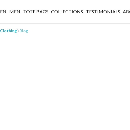
EN
MEN
TOTE BAGS
COLLECTIONS
TESTIMONIALS
AB
 Clothing
Blog