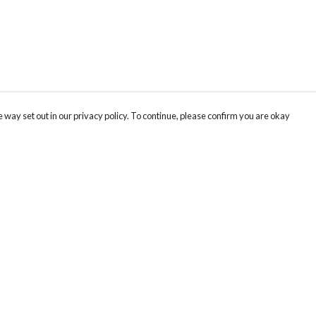
 way set out in our privacy policy. To continue, please confirm you are okay
Pay With Confidence
Tr
Our products are made from sustainable materials
Se
and printed in a renewable energy powered
factory.
Our cart is protected by reCAPTCHA and the Google
Privacy
s
Policy
and
Terms of Service
apply.