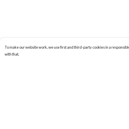
To make our website work, we use first and third-party cookies in a responsible
with that.
Menu
Help
Home
Help Centre
Women
My Order
Men
Delivery
Tote Bags
Returns & Exchange
Collections
Sizing