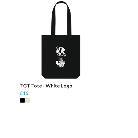
TGT Tote - White Logo
£16