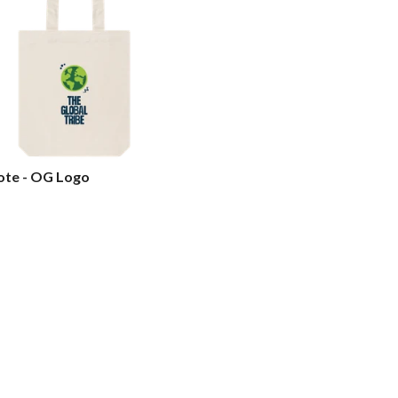
ote - OG Logo