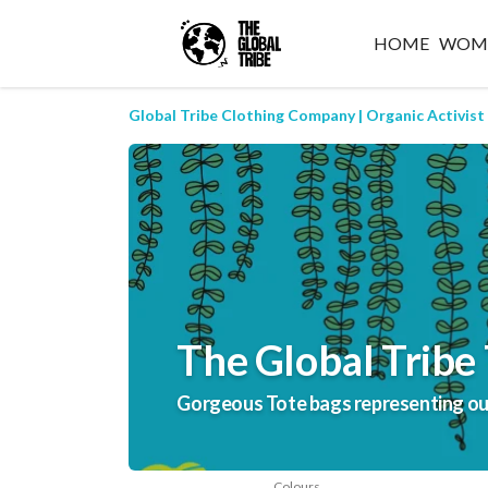
HOME
WOM
Global Tribe Clothing Company | Organic Activist
The Global Tribe 
Gorgeous Tote bags representing our 
Colours