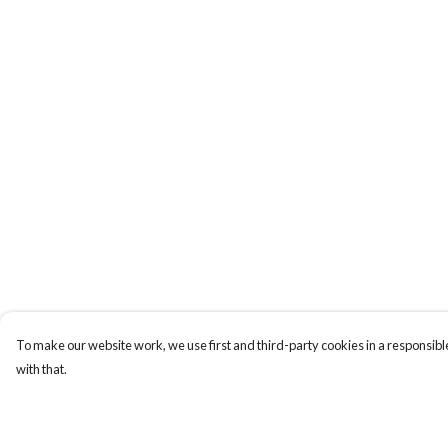
To make our website work, we use first and third-party cookies in a responsible
with that.
Menu
Help