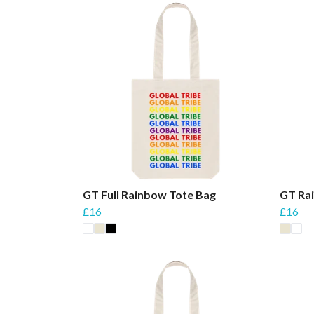
GT Full Rainbow Tote Bag
GT Ra
£16
£16