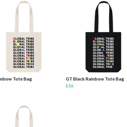
inbow Tote Bag
GT Black Rainbow Tote Bag
£16