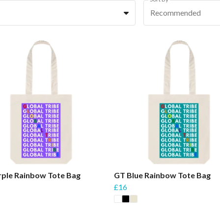
Recommended
rple Rainbow Tote Bag
GT Blue Rainbow Tote Bag
£16