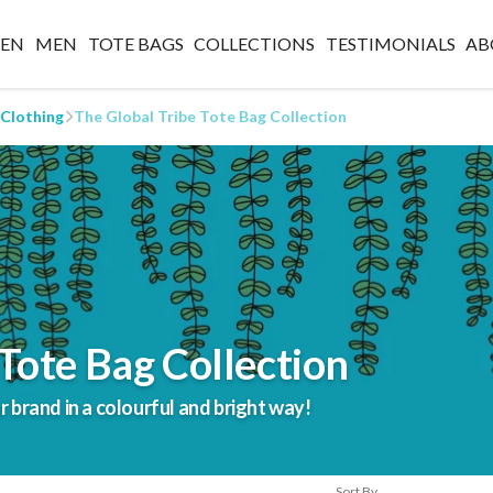
EN
MEN
TOTE BAGS
COLLECTIONS
TESTIMONIALS
AB
 Clothing
The Global Tribe Tote Bag Collection
Tote Bag Collection
brand in a colourful and bright way!
Sort By