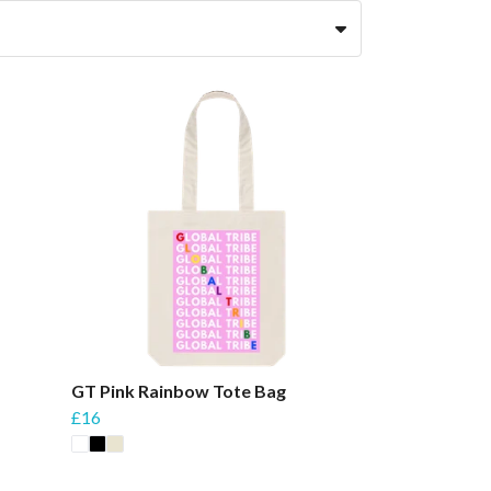
GT Pink Rainbow Tote Bag
£16