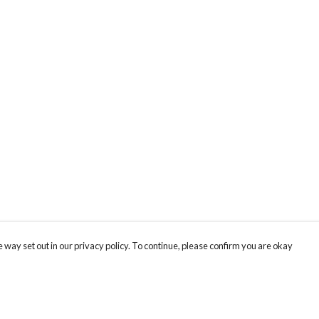
 way set out in our privacy policy. To continue, please confirm you are okay
Pay With Confidence
Tr