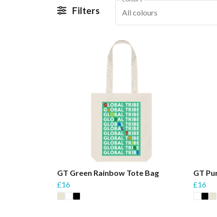
Filters
All colours
GT Green Rainbow Tote Bag
GT Pu
£16
£16