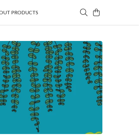
OUT PRODUCTS