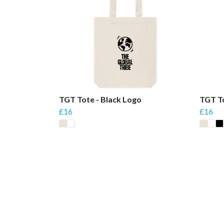
TGT Tote - Black Logo
TGT T
£16
£16