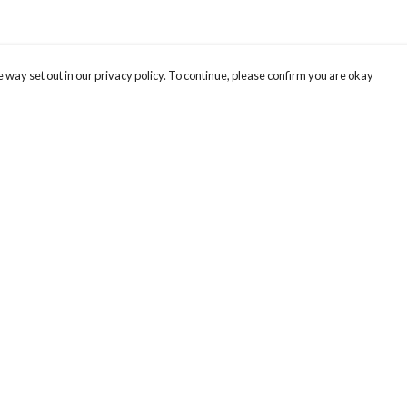
 way set out in our privacy policy. To continue, please confirm you are okay
Pay With Confidence
Tr
Our products are made from sustainable materials
Se
and printed in a renewable energy powered
factory.
Our cart is protected by reCAPTCHA and the Google
Privacy
s
Policy
and
Terms of Service
apply.