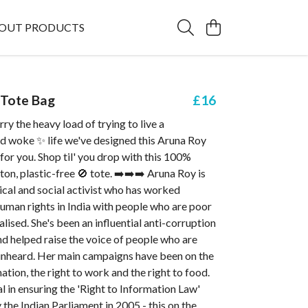
OUT PRODUCTS
 Tote Bag
£16
ry the heavy load of trying to live a
nd woke ✨ life we've designed this Aruna Roy
for you. Shop til' you drop with this 100%
ton, plastic-free 🚫 tote. ➡️➡️➡️ Aruna Roy is
tical and social activist who has worked
 human rights in India with people who are poor
lised. She's been an influential anti-corruption
d helped raise the voice of people who are
 unheard. Her main campaigns have been on the
mation, the right to work and the right to food.
l in ensuring the 'Right to Information Law'
the Indian Parliament in 2005 - this on the