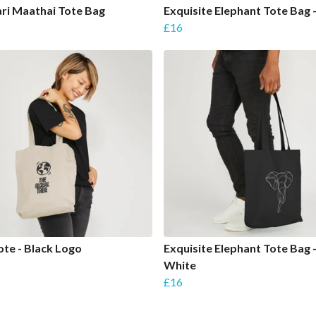
ri Maathai Tote Bag
Exquisite Elephant Tote Bag 
£16
te - Black Logo
Exquisite Elephant Tote Bag 
White
£16