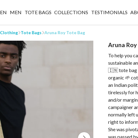
EN
MEN
TOTE BAGS
COLLECTIONS
TESTIMONIALS
AB
 Clothing
Tote Bags
Aruna Roy Tote Bag
Aruna Roy
To help you car
sustainable a
🇮🇳 tote bag 
organic 🌱 cot
an Indian poli
tirelessly for
and/or margina
campaigner an
normally left
right to infor
She was pivota
was passed by 