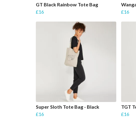
GT Black Rainbow Tote Bag
Wanga
£16
£16
Super Sloth Tote Bag - Black
TGT To
£16
£16