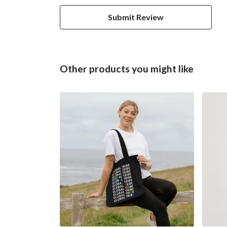
Submit Review
Other products you might like