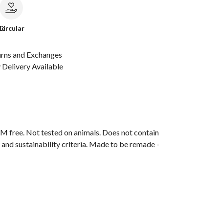
le
Circular
urns and Exchanges
Delivery Available
M free. Not tested on animals. Does not contain
and sustainability criteria. Made to be remade -