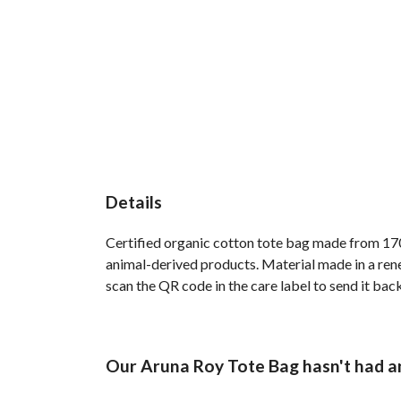
Details
Certified organic cotton tote bag made from 170
animal-derived products. Material made in a rene
scan the QR code in the care label to send it back
Our Aruna Roy Tote Bag hasn't had a