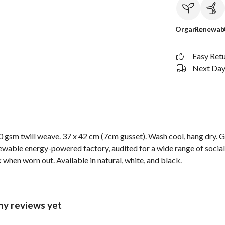
Organic
Renewab
Easy Ret
Next Day 
 gsm twill weave. 37 x 42 cm (7cm gusset). Wash cool, hang dry. G
wable energy-powered factory, audited for a wide range of social 
 when worn out. Available in natural, white, and black.
ny reviews yet