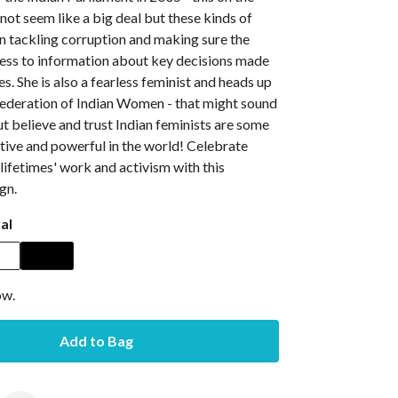
not seem like a big deal but these kinds of
 in tackling corruption and making sure the
cess to information about key decisions made
es. She is also a fearless feminist and heads up
Federation of Indian Women - that might sound
ut believe and trust Indian feminists are some
tive and powerful in the world! Celebrate
lifetimes' work and activism with this
gn.
al
ow.
Add to Bag