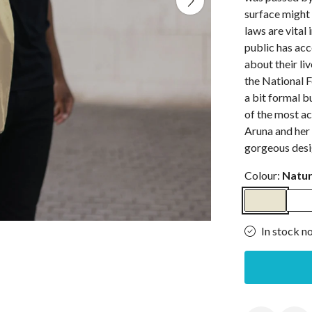
surface might 
laws are vital
public has ac
about their liv
the National 
a bit formal b
of the most ac
Aruna and her 
gorgeous desi
Colour:
Natur
In stock n