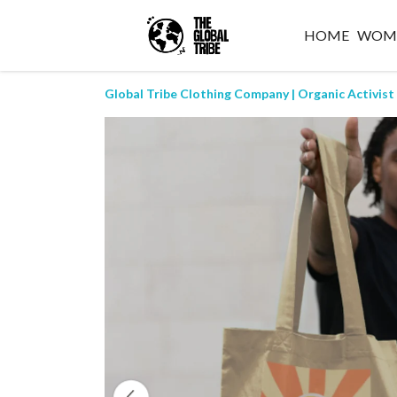
HOME
WOM
Global Tribe Clothing Company | Organic Activist