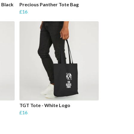
- Black
Precious Panther Tote Bag
£16
-
TGT Tote - White Logo
£16