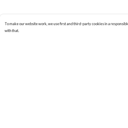
To make our website work, we use first and third-party cookies in a responsible
with that.
Menu
Help
Home
Help Centre
Women
My Order
Men
Delivery
Tote Bags
Returns & Exchange
Collections
Sizing
Testimonials
Report Trademark
Infringement
About Products
Privacy Policy