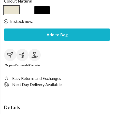
Colour:
Natural
In stock now.
Add to Bag
Organic
Renewable
Circular
Easy Returns and Exchanges
Next Day Delivery Available
Details