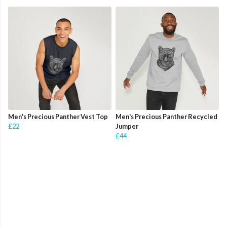
Men's Precious Panther Vest Top
Men's Precious Panther Recycled
£22
Jumper
£44