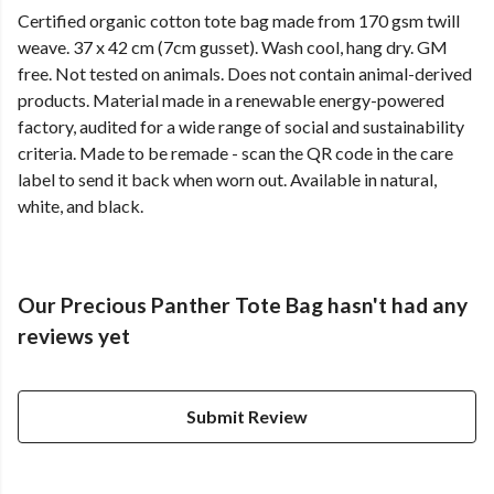
Certified organic cotton tote bag made from 170 gsm twill
weave. 37 x 42 cm (7cm gusset). Wash cool, hang dry. GM
free. Not tested on animals. Does not contain animal-derived
products. Material made in a renewable energy-powered
factory, audited for a wide range of social and sustainability
criteria. Made to be remade - scan the QR code in the care
label to send it back when worn out. Available in natural,
white, and black.
Our Precious Panther Tote Bag hasn't had any
reviews yet
Submit Review