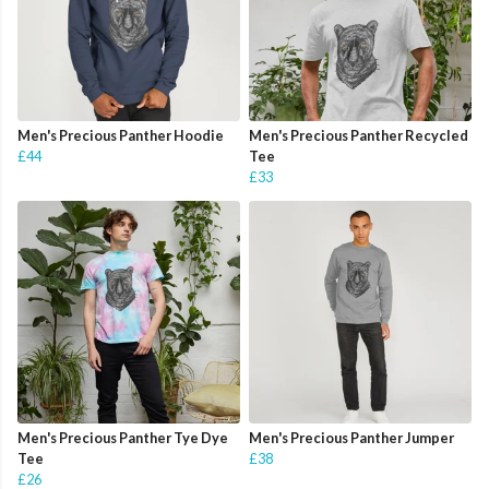
Men's Precious Panther Hoodie
Men's Precious Panther Recycled
£44
Tee
£33
Men's Precious Panther Tye Dye
Men's Precious Panther Jumper
Tee
£38
£26