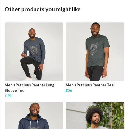
Other products you might like
Men's Precious Panther Long
Men's Precious Panther Tee
Sleeve Tee
£26
£29