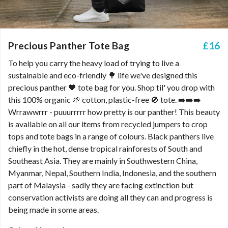
Precious Panther Tote Bag
£16
To help you carry the heavy load of trying to live a
sustainable and eco-friendly 🌳 life we've designed this
precious panther 🖤 tote bag for you. Shop til' you drop with
this 100% organic 🌱 cotton, plastic-free 🚫 tote. ➡️➡️➡️
Wrrawwrrr - puuurrrrr how pretty is our panther! This beauty
is available on all our items from recycled jumpers to crop
tops and tote bags in a range of colours. Black panthers live
chiefly in the hot, dense tropical rainforests of South and
Southeast Asia. They are mainly in Southwestern China,
Myanmar, Nepal, Southern India, Indonesia, and the southern
part of Malaysia - sadly they are facing extinction but
conservation activists are doing all they can and progress is
being made in some areas.