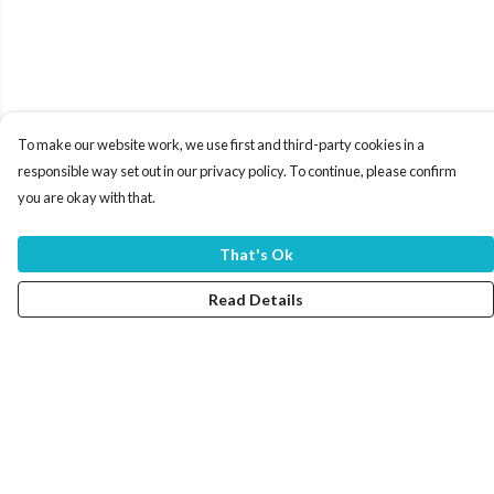
To make our website work, we use first and third-party cookies in a
responsible way set out in our privacy policy. To continue, please confirm
you are okay with that.
That's Ok
Read Details
Menu
Home
Women