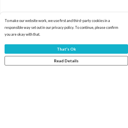
To make our website work, we use first and third-party cookies in a
responsible way set out in our privacy policy. To continue, please confirm
you are okay with that.
That's Ok
Read Details
Menu
Home
Women
Men
Tote Bags