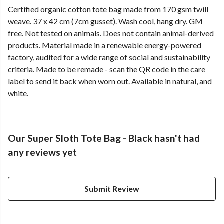
Certified organic cotton tote bag made from 170 gsm twill
weave. 37 x 42 cm (7cm gusset). Wash cool, hang dry. GM
free. Not tested on animals. Does not contain animal-derived
products. Material made in a renewable energy-powered
factory, audited for a wide range of social and sustainability
criteria. Made to be remade - scan the QR code in the care
label to send it back when worn out. Available in natural, and
white.
Our Super Sloth Tote Bag - Black hasn't had
any reviews yet
Submit Review