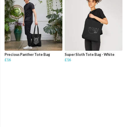
Precious Panther Tote Bag
Super Sloth Tote Bag - White
£16
£16