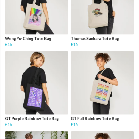
Weng Yu-Ching Tote Bag
Thomas Sankara Tote Bag
£16
£16
GT Purple Rainbow Tote Bag
GT Full Rainbow Tote Bag
£16
£16