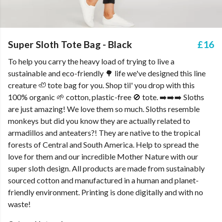
Super Sloth Tote Bag - Black
£16
To help you carry the heavy load of trying to live a
sustainable and eco-friendly 🌳 life we've designed this line
creature 🦥 tote bag for you. Shop til' you drop with this
100% organic 🌱 cotton, plastic-free 🚫 tote. ➡️➡️➡️ Sloths
are just amazing! We love them so much. Sloths resemble
monkeys but did you know they are actually related to
armadillos and anteaters?! They are native to the tropical
forests of Central and South America. Help to spread the
love for them and our incredible Mother Nature with our
super sloth design. All products are made from sustainably
sourced cotton and manufactured in a human and planet-
friendly environment. Printing is done digitally and with no
waste!