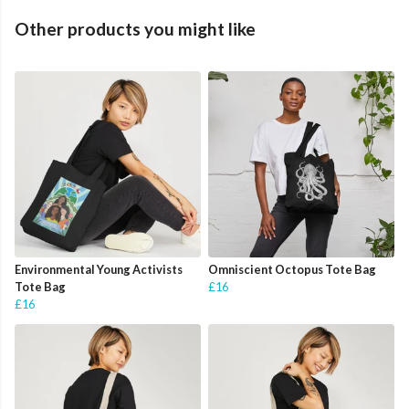
Other products you might like
Environmental Young Activists
Omniscient Octopus Tote Bag
Tote Bag
£16
£16