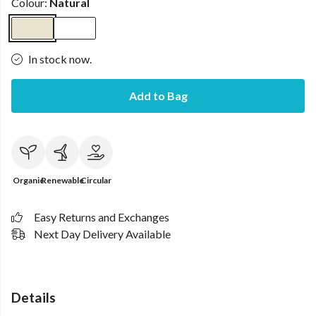
Colour:
Natural
In stock now.
Add to Bag
Organic
Renewable
Circular
Easy Returns and Exchanges
Next Day Delivery Available
Details