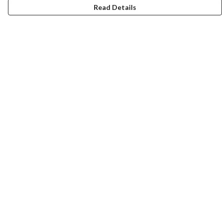
Read Details
Menu
Home
Women
Men
Tote Bags
Collections
Testimonials
About Products
Help
Help Centre