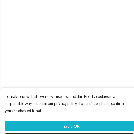
To make our website work, we use first and third-party cookies in a
responsible way set out in our privacy policy. To continue, please confirm
you are okay with that.
That's Ok