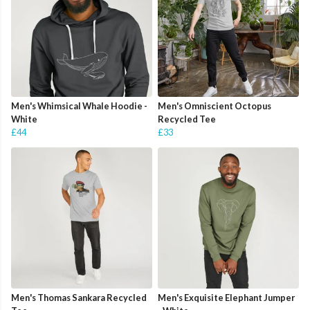
Men's Whimsical Whale Hoodie -
Men's Omniscient Octopus
White
Recycled Tee
£44
£33
Men's Thomas Sankara Recycled
Men's Exquisite Elephant Jumper