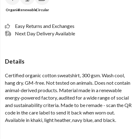
Organic
Renewable
Circular
Easy Returns and Exchanges
Next Day Delivery Available
Details
Certified organic cotton sweatshirt, 300 gsm. Wash cool,
hang dry. GM-free. Not tested on animals. Does not contain
animal-derived products. Material made in a renewable
energy-powered factory, audited for a wide range of social
and sustainability criteria. Made to be remade - scan the QR
code in the care label to send it back when worn out.
Available in khaki, light heather, navy blue, and black.