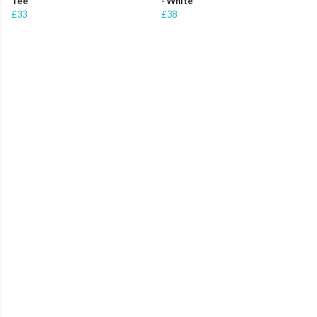
Tee
- White
£33
£38