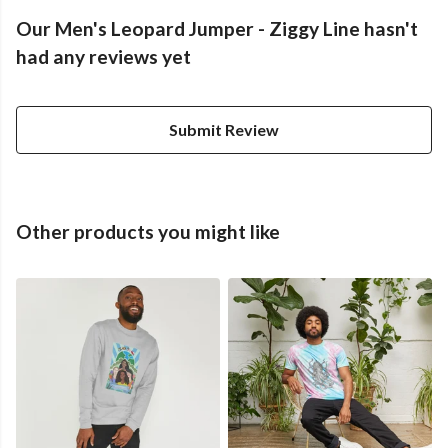
Our Men's Leopard Jumper - Ziggy Line hasn't
had any reviews yet
Submit Review
Other products you might like