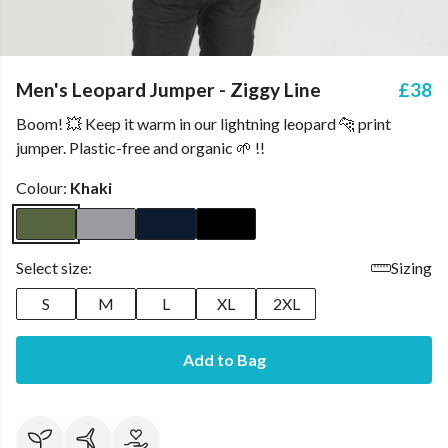
Men's Leopard Jumper - Ziggy Line
£38
Boom! 💥 Keep it warm in our lightning leopard 🐆 print
jumper. Plastic-free and organic 🌱 !!
Colour:
Khaki
Select size:
Sizing
S
M
L
XL
2XL
Add to Bag