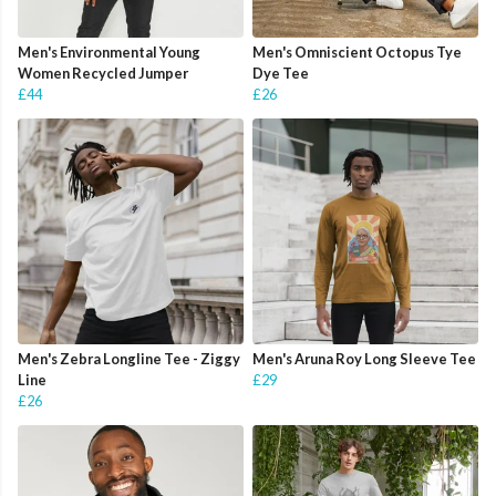
Men's Environmental Young
Men's Omniscient Octopus Tye
Women Recycled Jumper
Dye Tee
£44
£26
Men's Zebra Longline Tee - Ziggy
Men's Aruna Roy Long Sleeve Tee
Line
£29
£26