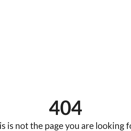
404
s is not the page you are looking fo