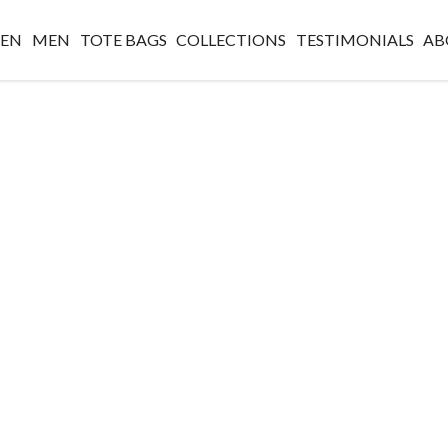
EN
MEN
TOTE BAGS
COLLECTIONS
TESTIMONIALS
AB