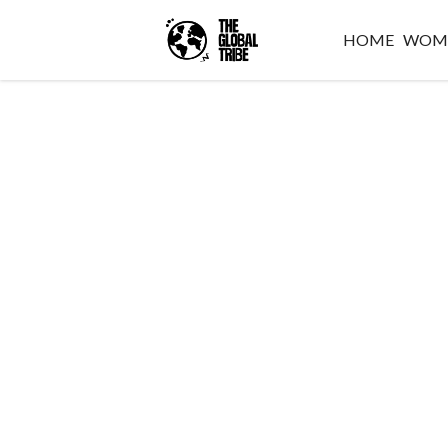
HOME
WOM