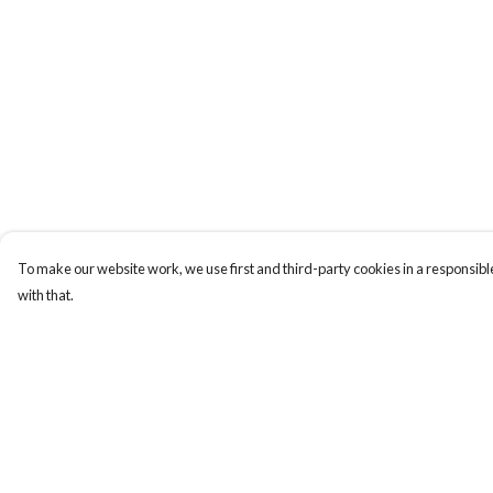
To make our website work, we use first and third-party cookies in a responsible
with that.
Menu
Help