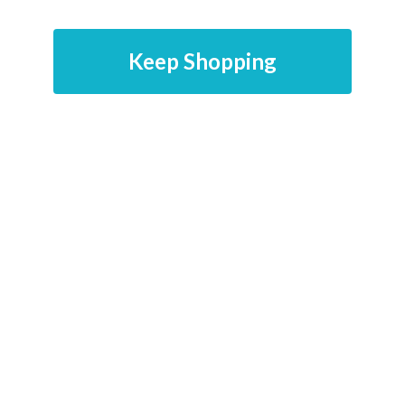
Keep Shopping