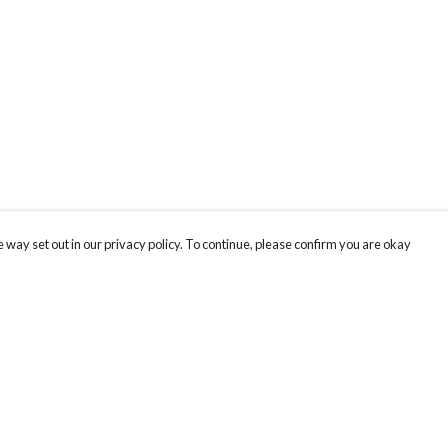
 way set out in our privacy policy. To continue, please confirm you are okay
Pay With Confidence
Tr