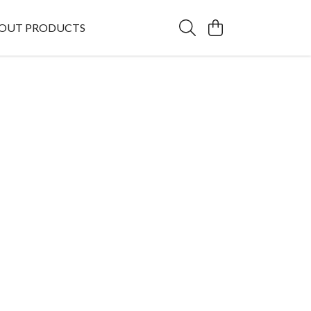
OUT PRODUCTS