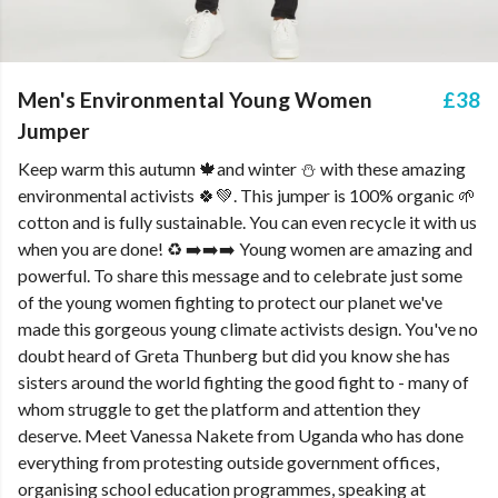
Men's Environmental Young Women
£38
Jumper
Keep warm this autumn 🍁and winter ⛄ with these amazing
environmental activists 🍀💚. This jumper is 100% organic 🌱
cotton and is fully sustainable. You can even recycle it with us
when you are done! ♻️ ➡️➡️➡️ Young women are amazing and
powerful. To share this message and to celebrate just some
of the young women fighting to protect our planet we've
made this gorgeous young climate activists design. You've no
doubt heard of Greta Thunberg but did you know she has
sisters around the world fighting the good fight to - many of
whom struggle to get the platform and attention they
deserve. Meet Vanessa Nakete from Uganda who has done
everything from protesting outside government offices,
organising school education programmes, speaking at