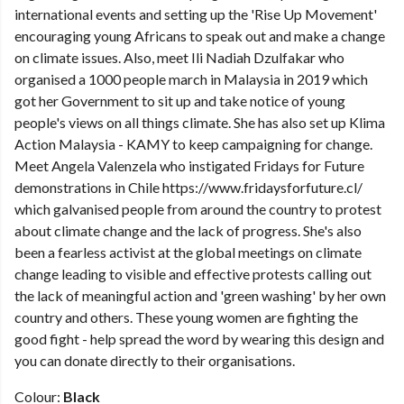
international events and setting up the 'Rise Up Movement'
encouraging young Africans to speak out and make a change
on climate issues. Also, meet Ili Nadiah Dzulfakar who
organised a 1000 people march in Malaysia in 2019 which
got her Government to sit up and take notice of young
people's views on all things climate. She has also set up Klima
Action Malaysia - KAMY to keep campaigning for change.
Meet Angela Valenzela who instigated Fridays for Future
demonstrations in Chile https://www.fridaysforfuture.cl/
which galvanised people from around the country to protest
about climate change and the lack of progress. She's also
been a fearless activist at the global meetings on climate
change leading to visible and effective protests calling out
the lack of meaningful action and 'green washing' by her own
country and others. These young women are fighting the
good fight - help spread the word by wearing this design and
you can donate directly to their organisations.
Colour:
Black