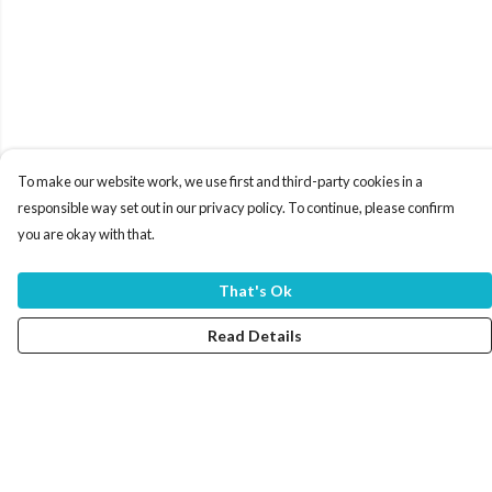
To make our website work, we use first and third-party cookies in a
responsible way set out in our privacy policy. To continue, please confirm
you are okay with that.
That's Ok
Read Details
Menu
Home