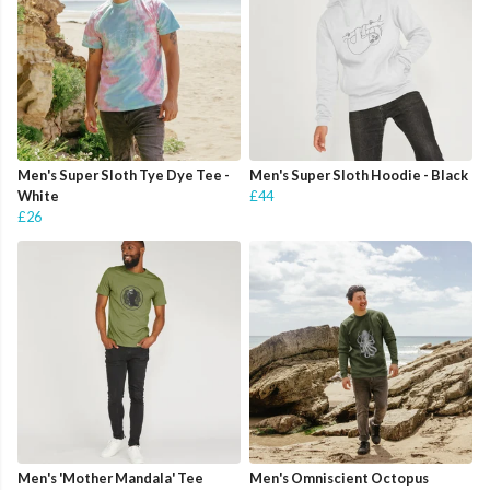
Men's Super Sloth Tye Dye Tee -
Men's Super Sloth Hoodie - Black
White
£44
£26
Men's 'Mother Mandala' Tee
Men's Omniscient Octopus