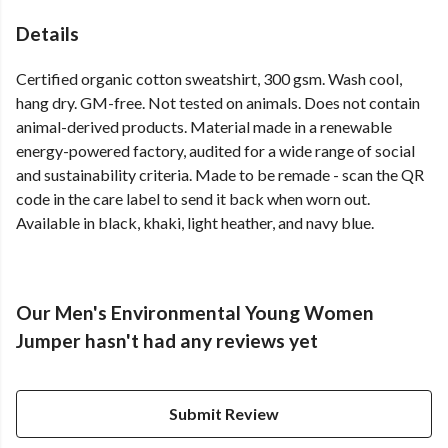
Details
Certified organic cotton sweatshirt, 300 gsm. Wash cool,
hang dry. GM-free. Not tested on animals. Does not contain
animal-derived products. Material made in a renewable
energy-powered factory, audited for a wide range of social
and sustainability criteria. Made to be remade - scan the QR
code in the care label to send it back when worn out.
Available in black, khaki, light heather, and navy blue.
Our Men's Environmental Young Women
Jumper hasn't had any reviews yet
Submit Review