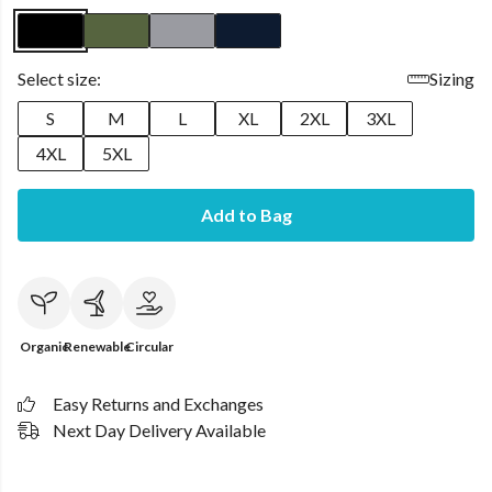
Select size:
Sizing
S
M
L
XL
2XL
3XL
4XL
5XL
Add to Bag
Organic
Renewable
Circular
Easy Returns and Exchanges
Next Day Delivery Available