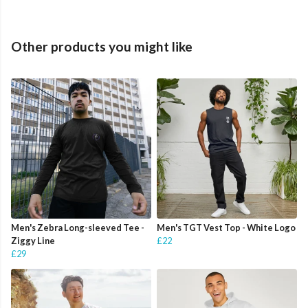
Other products you might like
Men's Zebra Long-sleeved Tee -
Men's TGT Vest Top - White Logo
Ziggy Line
£22
£29