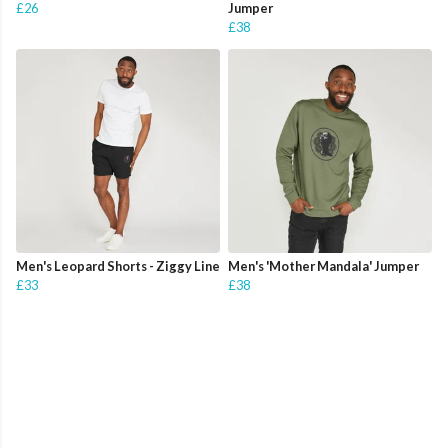
£26
Jumper
£38
Men's Leopard Shorts - Ziggy Line
Men's 'Mother Mandala' Jumper
£33
£38