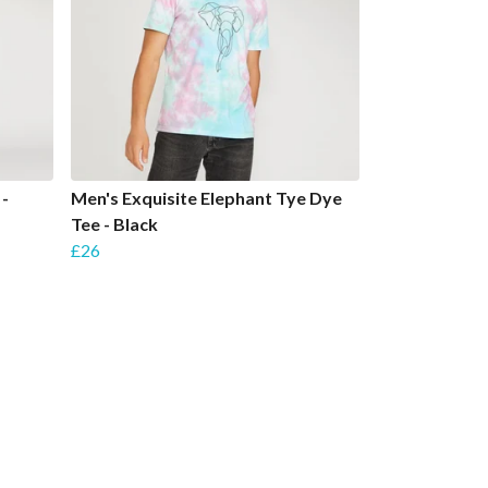
 -
Men's Exquisite Elephant Tye Dye
Tee - Black
£26