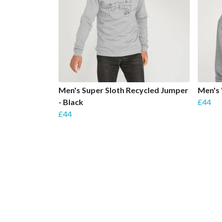
Men's Super Sloth Recycled Jumper
Men's 
- Black
£44
£44