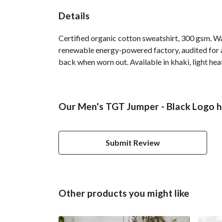
Details
Certified organic cotton sweatshirt, 300 gsm. W
renewable energy-powered factory, audited for a 
back when worn out. Available in khaki, light hea
Our Men's TGT Jumper - Black Logo h
Submit Review
Other products you might like