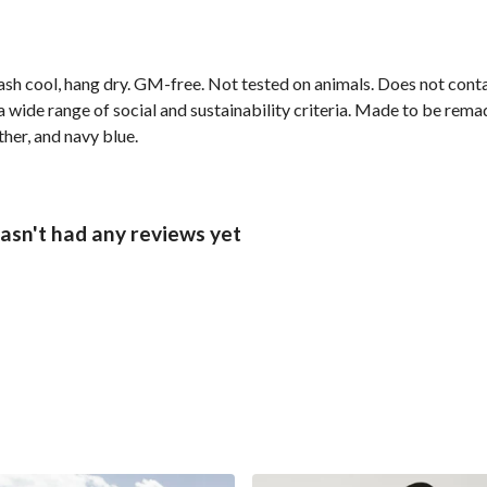
ash cool, hang dry. GM-free. Not tested on animals. Does not cont
wide range of social and sustainability criteria. Made to be remade
ther, and navy blue.
asn't had any reviews yet