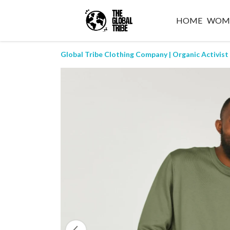
HOME
WOM
Global Tribe Clothing Company | Organic Activist