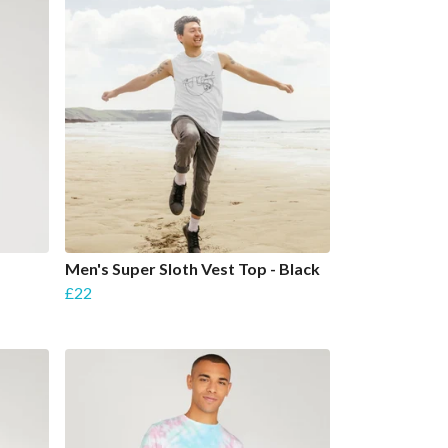
Men's Super Sloth Vest Top - Black
£22