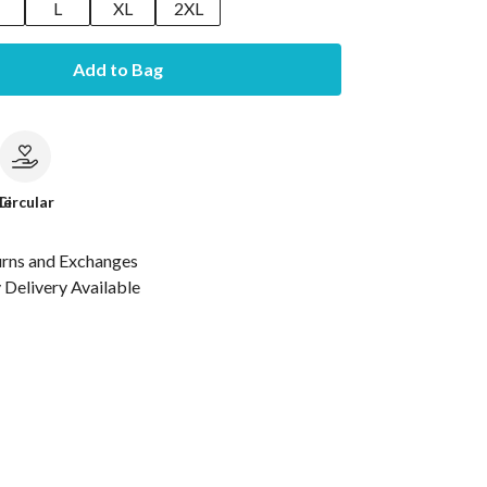
M
L
XL
2XL
Add to Bag
le
Circular
urns and Exchanges
Delivery Available