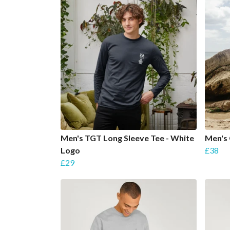
Men's TGT Long Sleeve Tee - White
Men's
Logo
£38
£29