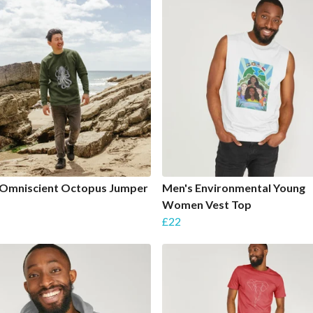
 Omniscient Octopus Jumper
Men's Environmental Young
Women Vest Top
£22