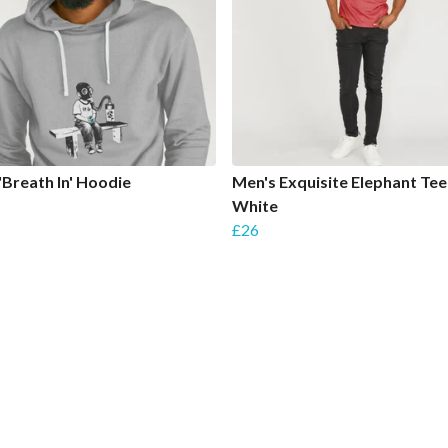
'Breath In' Hoodie
Men's Exquisite Elephant Tee
White
£26