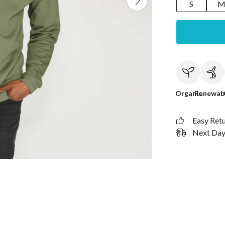
S
Organic
Renewab
Easy Ret
Next Day 