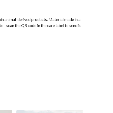
ain animal-derived products. Material made in a
 - scan the QR code in the care label to send it