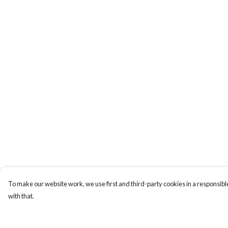
To make our website work, we use first and third-party cookies in a responsible
with that.