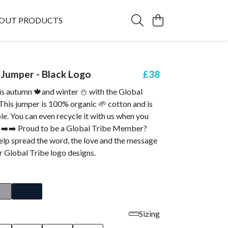
OUT PRODUCTS
Jumper - Black Logo
£38
s autumn 🍁and winter ⛄ with the Global
This jumper is 100% organic 🌱 cotton and is
ble. You can even recycle it with us when you
➡️➡️➡️ Proud to be a Global Tribe Member?
elp spread the word, the love and the message
r Global Tribe logo designs.
Sizing