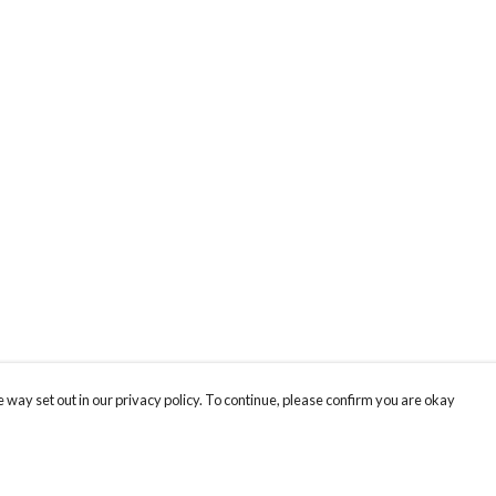
 way set out in our privacy policy. To continue, please confirm you are okay