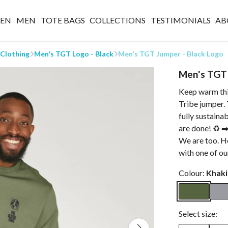
EN
MEN
TOTE BAGS
COLLECTIONS
TESTIMONIALS
AB
 Clothing
Men's TGT Logo - Black
Men's TGT Jumper - Black Logo
Men's TGT 
Keep warm thi
Tribe jumper. 
fully sustaina
are done! ♻️ 
We are too. H
with one of ou
Colour:
Khaki
Select size: