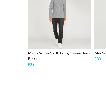
Men's Super Sloth Long Sleeve Tee -
Men's 
Black
£38
£29