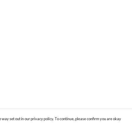
 way set out in our privacy policy. To continue, please confirm you are okay