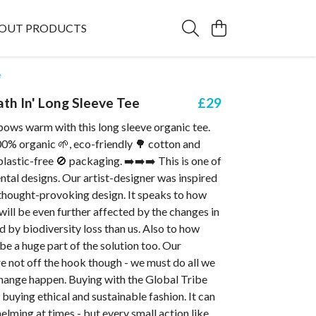
OUT PRODUCTS
e
ath In' Long Sleeve Tee
£29
bows warm with this long sleeve organic tee.
% organic 🌱, eco-friendly 🌳 cotton and
 plastic-free 🚫 packaging. ➡️➡️➡️ This is one of
tal designs. Our artist-designer was inspired
 thought-provoking design. It speaks to how
ill be even further affected by the changes in
d by biodiversity loss than us. Also to how
be a huge part of the solution too. Our
e not off the hook though - we must do all we
hange happen. Buying with the Global Tribe
buying ethical and sustainable fashion. It can
helming at times - but every small action like