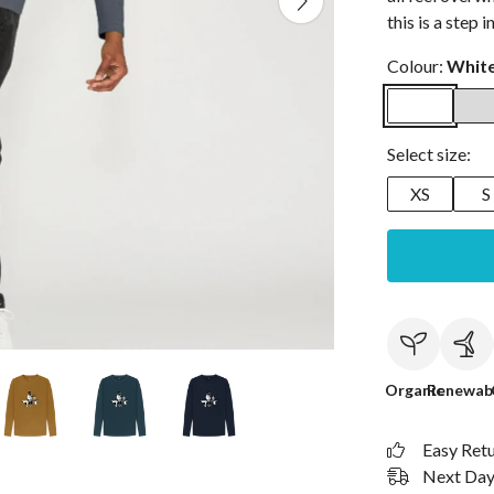
this is a step i
Colour:
Whit
Select size:
XS
S
Organic
Renewab
Easy Ret
Next Day 