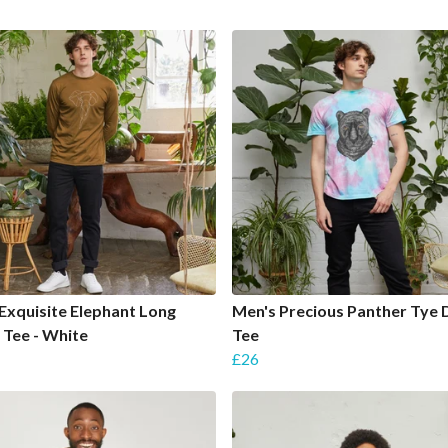
Exquisite Elephant Long
Men's Precious Panther Tye 
 Tee - White
Tee
£26