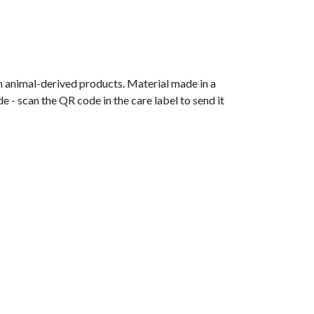
n animal-derived products. Material made in a
 - scan the QR code in the care label to send it