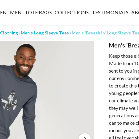
EN
MEN
TOTE BAGS
COLLECTIONS
TESTIMONIALS
AB
 Clothing
Men's Long Sleeve Tees
Men's 'Breath In' Long Sleeve Te
Men's 'Bre
Keep those el
Made from 100
sent to you in
our environmen
to create this
young people w
our climate an
they may well 
generations ar
can to make c
means you are 
all feel overw