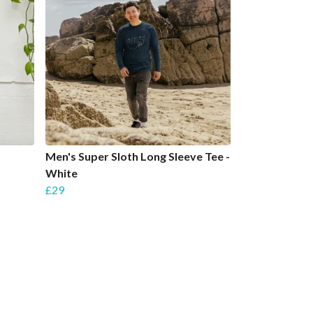
Men's Super Sloth Long Sleeve Tee -
White
£29