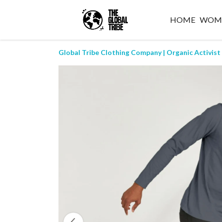
HOME
WOM
Global Tribe Clothing Company | Organic Activist