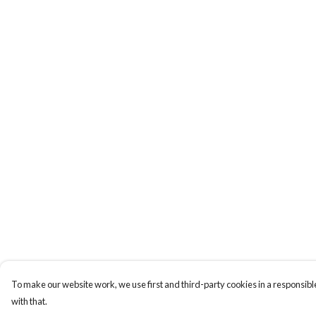
To make our website work, we use first and third-party cookies in a responsible
with that.