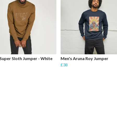
Super Sloth Jumper - White
Men's Aruna Roy Jumper
£38