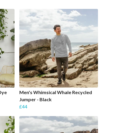
Dye
Men's Whimsical Whale Recycled
Jumper - Black
£44