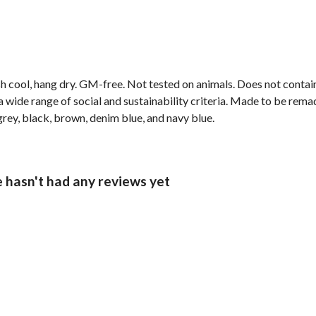
h cool, hang dry. GM-free. Not tested on animals. Does not contai
wide range of social and sustainability criteria. Made to be remade
grey, black, brown, denim blue, and navy blue.
e hasn't had any reviews yet