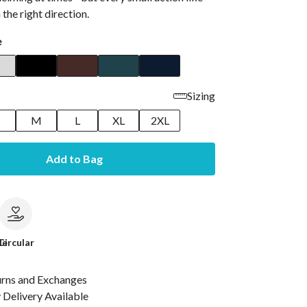
n the right direction.
e
Sizing
M
L
XL
2XL
Add to Bag
le
Circular
urns and Exchanges
Delivery Available