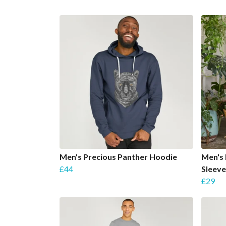
Men's Precious Panther Hoodie
Men's 
£44
Sleeve
£29