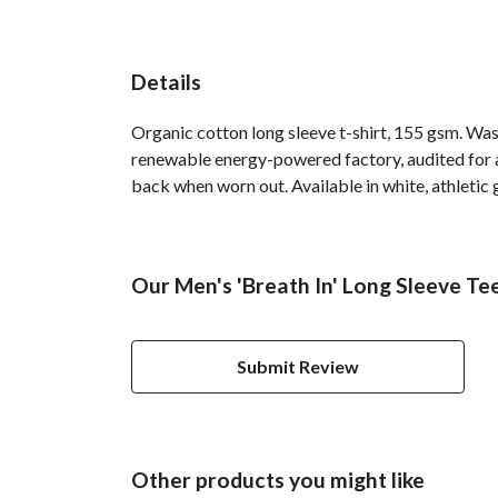
Details
Organic cotton long sleeve t-shirt, 155 gsm. Was
renewable energy-powered factory, audited for a 
back when worn out. Available in white, athletic 
Our Men's 'Breath In' Long Sleeve Te
Submit Review
Other products you might like