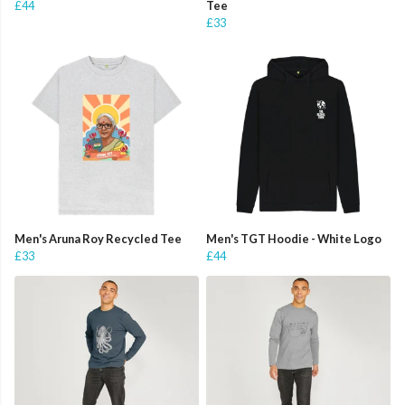
£44
Tee
£33
Men's Aruna Roy Recycled Tee
Men's TGT Hoodie - White Logo
£33
£44