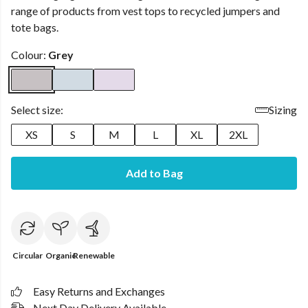
range of products from vest tops to recycled jumpers and
tote bags.
Colour:
Grey
Select size:
Sizing
XS
S
M
L
XL
2XL
Add to Bag
Circular
Organic
Renewable
Easy Returns and Exchanges
Next Day Delivery Available