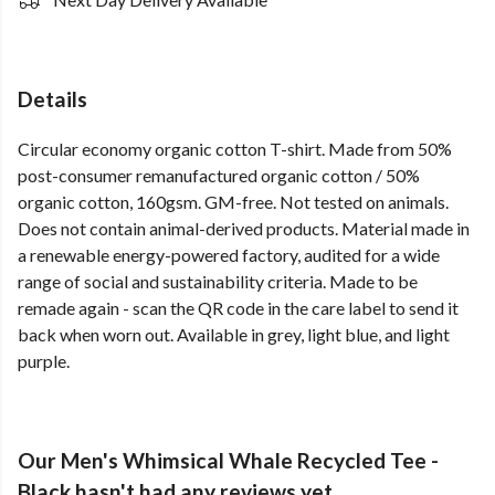
Details
Circular economy organic cotton T-shirt. Made from 50%
post-consumer remanufactured organic cotton / 50%
organic cotton, 160gsm. GM-free. Not tested on animals.
Does not contain animal-derived products. Material made in
a renewable energy-powered factory, audited for a wide
range of social and sustainability criteria. Made to be
remade again - scan the QR code in the care label to send it
back when worn out. Available in grey, light blue, and light
purple.
Our Men's Whimsical Whale Recycled Tee -
Black hasn't had any reviews yet