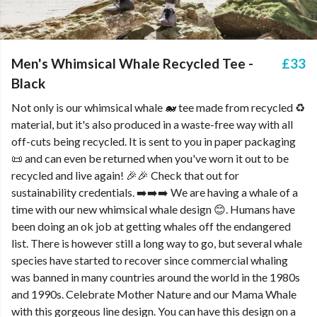
Men's Whimsical Whale Recycled Tee -
£33
Black
Not only is our whimsical whale 🐋 tee made from recycled ♻️
material, but it's also produced in a waste-free way with all
off-cuts being recycled. It is sent to you in paper packaging
📜 and can even be returned when you've worn it out to be
recycled and live again! 🎉🎉 Check that out for
sustainability credentials. ➡️➡️➡️ We are having a whale of a
time with our new whimsical whale design 😊. Humans have
been doing an ok job at getting whales off the endangered
list. There is however still a long way to go, but several whale
species have started to recover since commercial whaling
was banned in many countries around the world in the 1980s
and 1990s. Celebrate Mother Nature and our Mama Whale
with this gorgeous line design. You can have this design on a