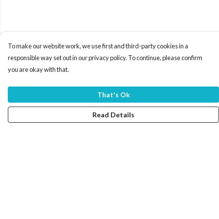
To make our website work, we use first and third-party cookies in a
responsible way set out in our privacy policy. To continue, please confirm
you are okay with that.
That's Ok
Read Details
Menu
Home
Women
Men
Tote Bags