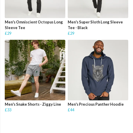
Men's Omniscient Octopus Long
Men's Super Sloth Long Sleeve
Sleeve Tee
Tee - Black
£29
£29
Men's Snake Shorts - Ziggy Line
Men's Precious Panther Hoodie
£33
£44