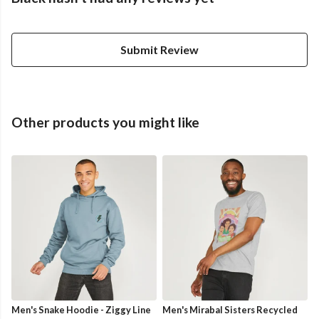
Submit Review
Other products you might like
Men's Snake Hoodie - Ziggy Line
Men's Mirabal Sisters Recycled