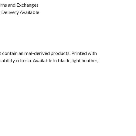
urns and Exchanges
Delivery Available
 contain animal-derived products. Printed with
lity criteria. Available in black, light heather,