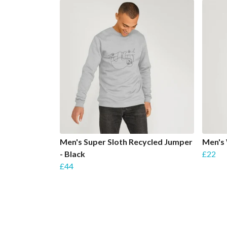
Men's Super Sloth Recycled Jumper
Men's
- Black
£22
£44