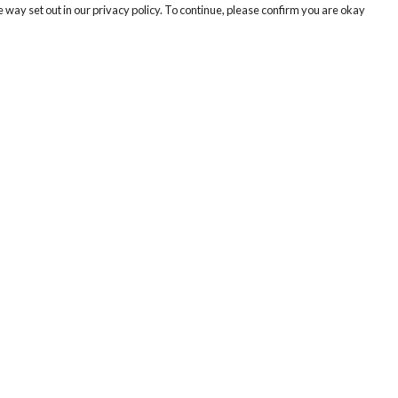
 way set out in our privacy policy. To continue, please confirm you are okay
Pay With Confidence
Tr
Our products are made from sustainable materials
Se
and printed in a renewable energy powered
factory.
Our cart is protected by reCAPTCHA and the Google
Privacy
s
Policy
and
Terms of Service
apply.