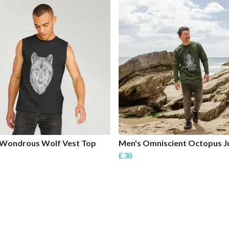
 Wondrous Wolf Vest Top
Men's Omniscient Octopus 
£38