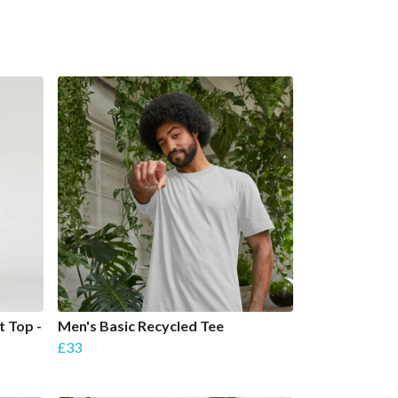
t Top -
Men's Basic Recycled Tee
£33