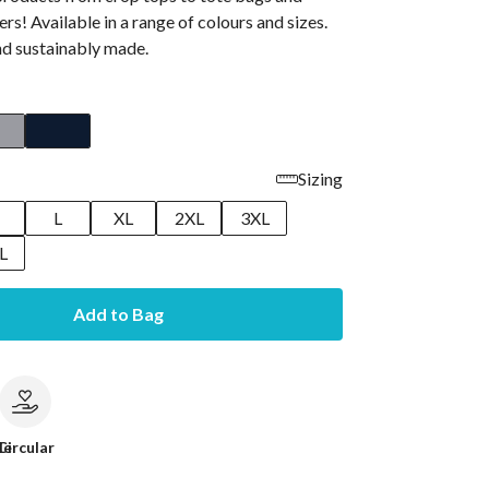
rs! Available in a range of colours and sizes.
and sustainably made.
Sizing
M
L
XL
2XL
3XL
L
Add to Bag
le
Circular