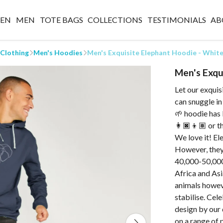
EN
MEN
TOTE BAGS
COLLECTIONS
TESTIMONIALS
AB
 Clothing
Men's Hoodies
Men's Exquisite Elephant Hoodie - Whit
Men's Exqu
Let our exqui
can snuggle in
🌱 hoodie has
👩🏿👦🏽 or th
We love it! El
However, they
40,000-50,000 l
Africa and Asi
animals howeve
stabilise. Cel
design by our 
on a range of 