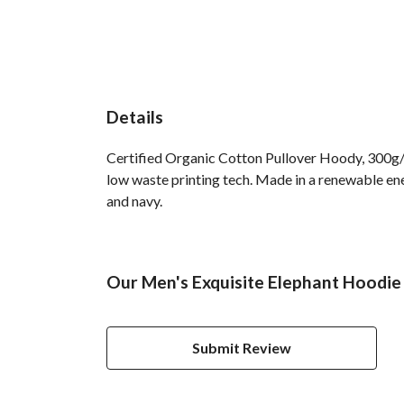
Details
Certified Organic Cotton Pullover Hoody, 300g/m
low waste printing tech. Made in a renewable ener
and navy.
Our Men's Exquisite Elephant Hoodie 
Submit Review