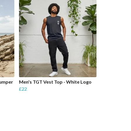
Jumper
Men's TGT Vest Top - White Logo
£22