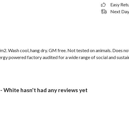
Easy Ret
Next Day 
2. Wash cool, hang dry. GM free. Not tested on animals. Does not
gy powered factory audited for a wide range of social and sustainabi
- White hasn't had any reviews yet