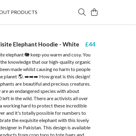
OUT PRODUCTS
e
isite Elephant Hoodie - White
£44
site elephant 🐘 keep you warm and cosy. You
 the knowledge that our high-quality organic
 been made whilst causing no harm to people
e planet 🌎. ➡️➡️➡️ How great is this design!
ephants are beautiful and precious creatures.
 are an endangered species with about
eft in the wild. There are activists all over
a working hard to protect these incredible
r and it's totally possible for numbers to
ebrate the exquisite elephant with this lovely
designer in Pakistan. This design is available
products from crop tops to tote bags and