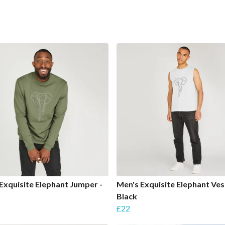
Exquisite Elephant Jumper -
Men's Exquisite Elephant Ves
Black
£22