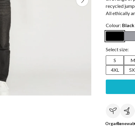
recycled jumpe
All ethically 
Colour:
Black
Select size:
S
4XL
5X
Organic
Renewab