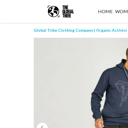
HOME
WOM
Global Tribe Clothing Company | Organic Activist