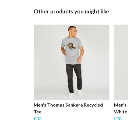
Other products you might like
Men's Thomas Sankara Recycled
Men's 
Tee
White
£33
£38