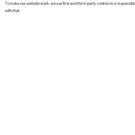
To make our website work, we use first and third-party cookies in a responsible
with that.
Menu
Help
Home
Help Centre
Women
My Order
Men
Delivery
Tote Bags
Returns & Exchange
Collections
Sizing
Testimonials
Report Trademark
Infringement
About Products
Privacy Policy
Terms of Sale