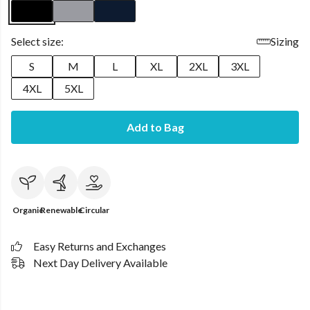
Select size:
Sizing
S
M
L
XL
2XL
3XL
4XL
5XL
Add to Bag
Organic
Renewable
Circular
Easy Returns and Exchanges
Next Day Delivery Available