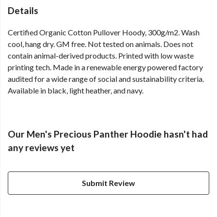
Details
Certified Organic Cotton Pullover Hoody, 300g/m2. Wash
cool, hang dry. GM free. Not tested on animals. Does not
contain animal-derived products. Printed with low waste
printing tech. Made in a renewable energy powered factory
audited for a wide range of social and sustainability criteria.
Available in black, light heather, and navy.
Our Men's Precious Panther Hoodie hasn't had
any reviews yet
Submit Review