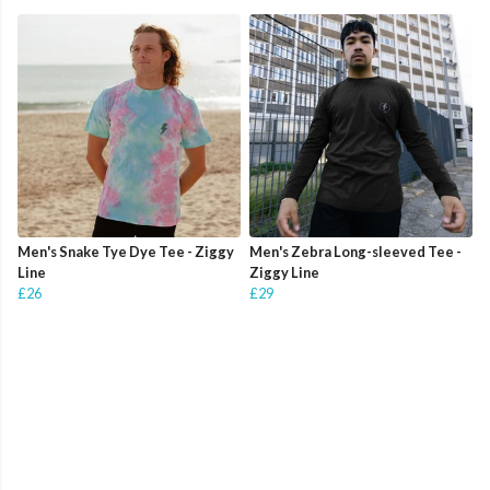
Men's Snake Tye Dye Tee - Ziggy
Men's Zebra Long-sleeved Tee -
Line
Ziggy Line
£26
£29