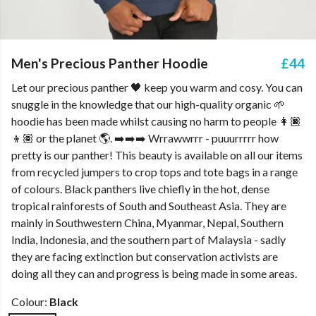
Men's Precious Panther Hoodie
£44
Let our precious panther 🖤 keep you warm and cosy. You can
snuggle in the knowledge that our high-quality organic 🌱
hoodie has been made whilst causing no harm to people 👩🏿
👦🏽 or the planet 🌎. ➡️➡️➡️ Wrrawwrrr - puuurrrrr how
pretty is our panther! This beauty is available on all our items
from recycled jumpers to crop tops and tote bags in a range
of colours. Black panthers live chiefly in the hot, dense
tropical rainforests of South and Southeast Asia. They are
mainly in Southwestern China, Myanmar, Nepal, Southern
India, Indonesia, and the southern part of Malaysia - sadly
they are facing extinction but conservation activists are
doing all they can and progress is being made in some areas.
Colour:
Black