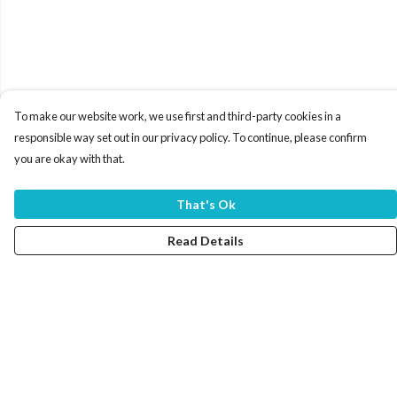
To make our website work, we use first and third-party cookies in a
responsible way set out in our privacy policy. To continue, please confirm
you are okay with that.
That's Ok
Read Details
Menu
Home
Women