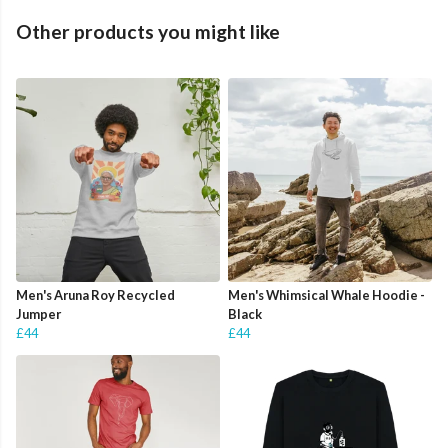
Other products you might like
Men's Aruna Roy Recycled
Men's Whimsical Whale Hoodie -
Jumper
Black
£44
£44