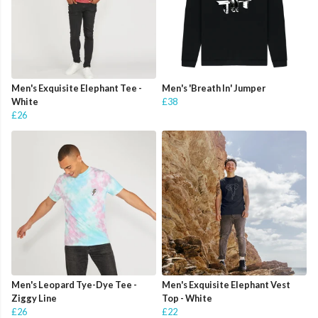
Men's Exquisite Elephant Tee -
Men's 'Breath In' Jumper
White
£38
£26
Men's Leopard Tye-Dye Tee -
Men's Exquisite Elephant Vest
Ziggy Line
Top - White
£26
£22