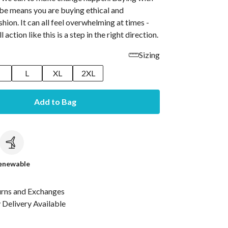
ibe means you are buying ethical and
shion. It can all feel overwhelming at times -
 action like this is a step in the right direction.
Sizing
M
L
XL
2XL
Add to Bag
c
enewable
urns and Exchanges
Delivery Available