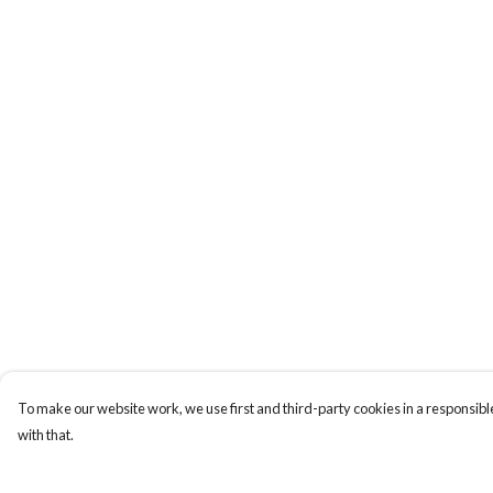
To make our website work, we use first and third-party cookies in a responsible
with that.