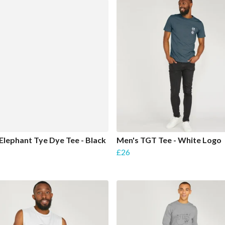
Elephant Tye Dye Tee - Black
Men's TGT Tee - White Logo
£26