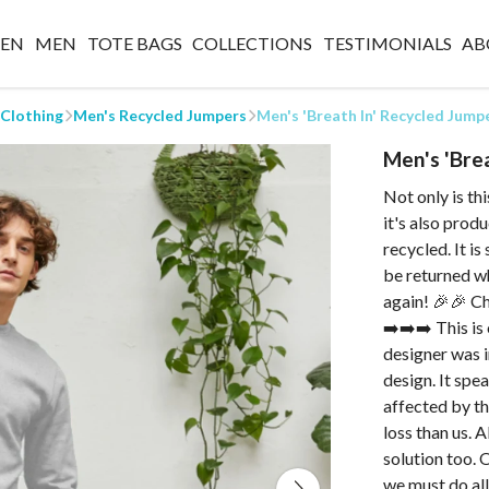
EN
MEN
TOTE BAGS
COLLECTIONS
TESTIMONIALS
AB
 Clothing
Men's Recycled Jumpers
Men's 'Breath In' Recycled Jump
Men's 'Bre
Not only is th
it's also prod
recycled. It i
be returned wh
again! 🎉🎉 Ch
➡️➡️➡️ This is
designer was i
design. It spe
affected by th
loss than us. 
solution too. 
we must do al