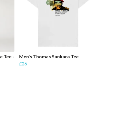
e Tee -
Men's Thomas Sankara Tee
£26