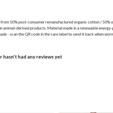
 from 50% post-consumer remanufactured organic cotton / 50% org
n animal-derived products. Material made in a renewable energy-p
made - scan the QR code in the care label to send it back when worn 
r hasn't had any reviews yet