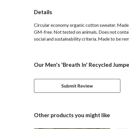
Details
Circular economy organic cotton sweater. Made
GM-free. Not tested on animals. Does not contai
social and sustainability criteria. Made to be re
Our Men's 'Breath In' Recycled Jumpe
Submit Review
Other products you might like