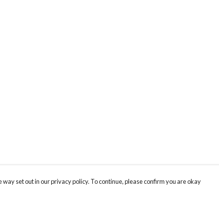
 way set out in our privacy policy. To continue, please confirm you are okay