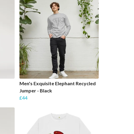
Men's Exquisite Elephant Recycled
Jumper - Black
£44