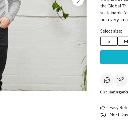
the Global Tr
sustainable fa
but every small
Select size:
S
Circular
Organi
R
Easy Ret
Next Day 