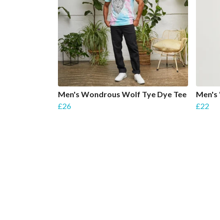
Men's Wondrous Wolf Tye Dye Tee
Men's 
£26
£22