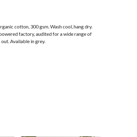
anic cotton, 300 gsm. Wash cool, hang dry.
owered factory, audited for a wide range of
out. Available in grey.