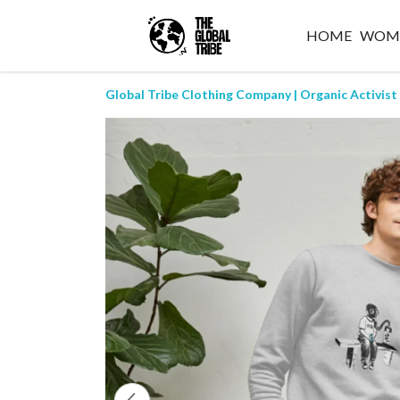
HOME
WOM
Global Tribe Clothing Company | Organic Activist