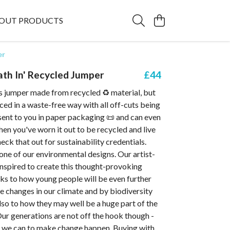
OUT PRODUCTS
er
ath In' Recycled Jumper
£44
is jumper made from recycled ♻️ material, but
uced in a waste-free way with all off-cuts being
s sent to you in paper packaging 📜 and can even
en you've worn it out to be recycled and live
eck that out for sustainability credentials.
 one of our environmental designs. Our artist-
nspired to create this thought-provoking
aks to how young people will be even further
e changes in our climate and by biodiversity
Also to how they may well be a huge part of the
Our generations are not off the hook though -
l we can to make change happen. Buying with