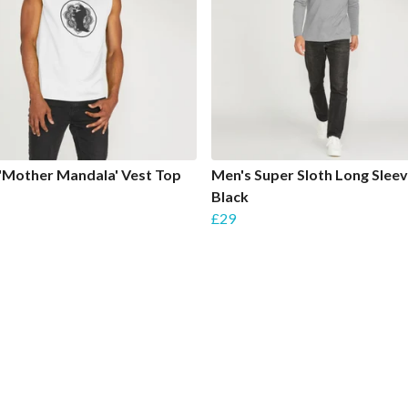
'Mother Mandala' Vest Top
Men's Super Sloth Long Sleev
Black
£29