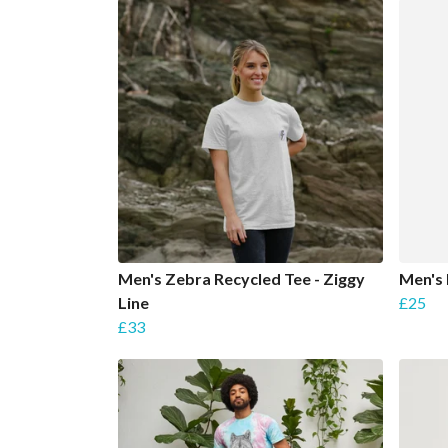
Men's Zebra Recycled Tee - Ziggy
Men's 
Line
£25
£33