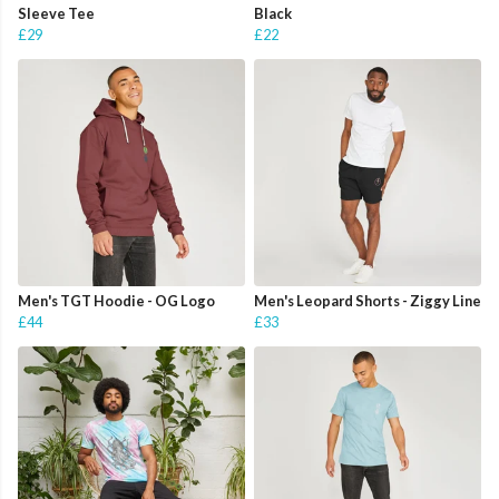
Sleeve Tee
Black
£29
£22
Men's TGT Hoodie - OG Logo
Men's Leopard Shorts - Ziggy Line
£44
£33