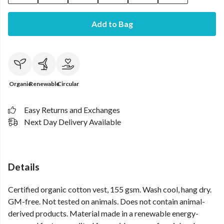
Add to Bag
Organic
Renewable
Circular
Easy Returns and Exchanges
Next Day Delivery Available
Details
Certified organic cotton vest, 155 gsm. Wash cool, hang dry.
GM-free. Not tested on animals. Does not contain animal-
derived products. Material made in a renewable energy-