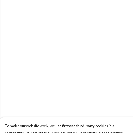
To make our website work, we use first and third-party cookies in a