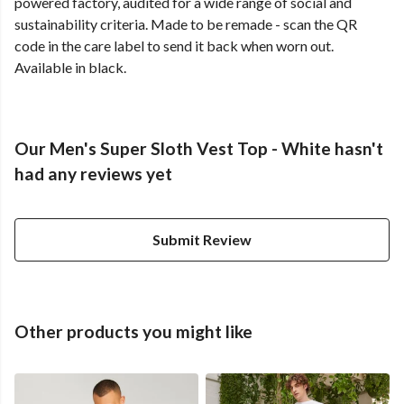
powered factory, audited for a wide range of social and
sustainability criteria. Made to be remade - scan the QR
code in the care label to send it back when worn out.
Available in black.
Our Men's Super Sloth Vest Top - White hasn't
had any reviews yet
Submit Review
Other products you might like