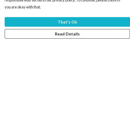
responsible way set out in our privacy policy. To continue, please confirm
you are okay with that.
That's Ok
Read Details
Menu
Home
Women
Men
Tote Bags
Collections
Testimonials
About Products