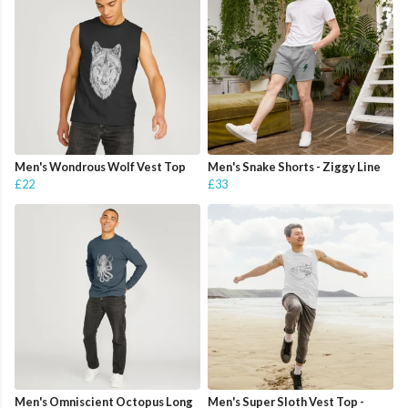
Men's Wondrous Wolf Vest Top
Men's Snake Shorts - Ziggy Line
£22
£33
Men's Omniscient Octopus Long
Men's Super Sloth Vest Top -