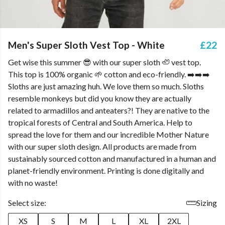
Men's Super Sloth Vest Top - White
£22
Get wise this summer 😎 with our super sloth 🦥 vest top.
This top is 100% organic 🌱 cotton and eco-friendly. ➡️➡️➡️
Sloths are just amazing huh. We love them so much. Sloths
resemble monkeys but did you know they are actually
related to armadillos and anteaters?! They are native to the
tropical forests of Central and South America. Help to
spread the love for them and our incredible Mother Nature
with our super sloth design. All products are made from
sustainably sourced cotton and manufactured in a human and
planet-friendly environment. Printing is done digitally and
with no waste!
Select size:
Sizing
XS
S
M
L
XL
2XL