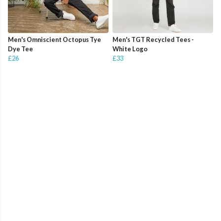
Men's Omniscient Octopus Tye
Men's TGT Recycled Tees -
Dye Tee
White Logo
£26
£33