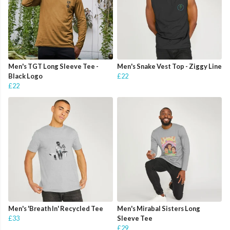
Men's TGT Long Sleeve Tee -
Men's Snake Vest Top - Ziggy Line
Black Logo
£22
£22
Men's 'Breath In' Recycled Tee
Men's Mirabal Sisters Long
£33
Sleeve Tee
£29