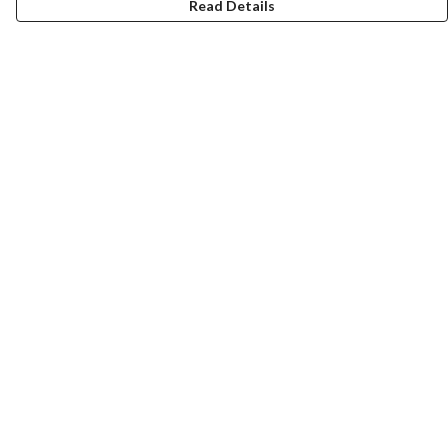
Read Details
Menu
Home
Women
Men
Tote Bags
Collections
Testimonials
About Products
Help
Help Centre
My Order