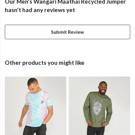
Our Men's Wangari Maathai Recycled Jumper
hasn't had any reviews yet
Submit Review
Other products you might like