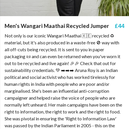
Men's Wangari Maathai Recycled Jumper
£44
Not only is our iconic Wangari Maathai 🇰🇪 recycled ♻️
material, but it's also produced in a waste-free 🚫 way with
all off-cuts being recycled. It is sent to you in paper
packaging 📜 and can even be returned when you've worn it
out to be recycled and live again! 🎉🎉 Check that out for
sustainability credentials. 💚 ➡️➡️➡️ Aruna Roy is an Indian
political and social activist who has worked tirelessly for
human rights in India with people who are poor and/or
marginalised. She's been an influential anti-corruption
campaigner and helped raise the voice of people who are
normally left unheard. Her main campaigns have been on the
right to information, the right to work and the right to food.
She was pivotal in ensuring the 'Right to Information Law'
was passed by the Indian Parliament in 2005 - this on the