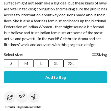
surface might not seem like a big deal but these kinds of laws
are vital in tackling corruption and making sure the public has
access to information about key decisions made about their
lives. She is also a fearless feminist and heads up the National
Federation of Indian Women - that might sound a bit formal
but believe and trust Indian feminists are some of the most
active and powerful in the world! Celebrate Aruna and her
lifetimes' work and activism with this gorgeous design.
Select size:
Sizing
S
M
L
XL
2XL
Add to Bag
Circular
Organic
Renewable