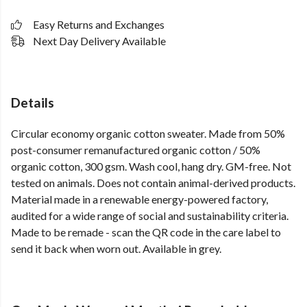
Easy Returns and Exchanges
Next Day Delivery Available
Details
Circular economy organic cotton sweater. Made from 50%
post-consumer remanufactured organic cotton / 50%
organic cotton, 300 gsm. Wash cool, hang dry. GM-free. Not
tested on animals. Does not contain animal-derived products.
Material made in a renewable energy-powered factory,
audited for a wide range of social and sustainability criteria.
Made to be remade - scan the QR code in the care label to
send it back when worn out. Available in grey.