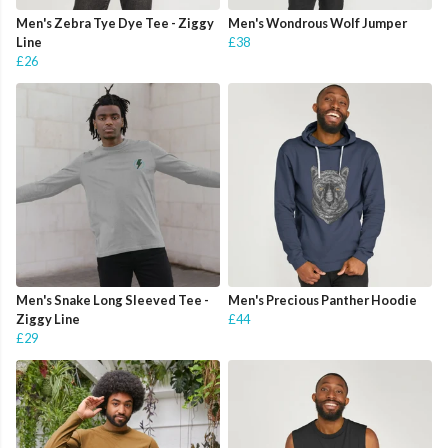
Men's Zebra Tye Dye Tee - Ziggy
Men's Wondrous Wolf Jumper
Line
£38
£26
Men's Snake Long Sleeved Tee -
Men's Precious Panther Hoodie
Ziggy Line
£44
£29