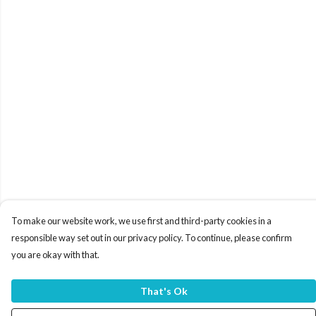
To make our website work, we use first and third-party cookies in a
responsible way set out in our privacy policy. To continue, please confirm
you are okay with that.
That's Ok