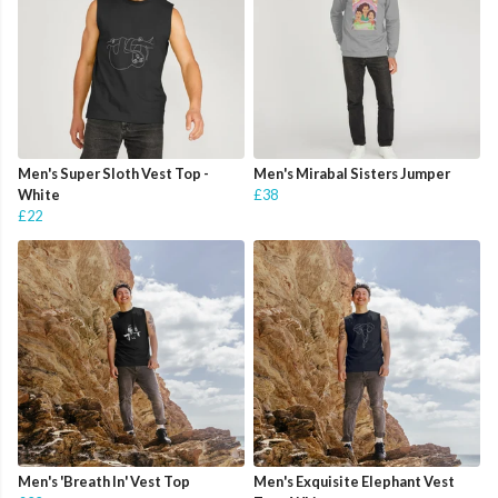
Men's Super Sloth Vest Top -
Men's Mirabal Sisters Jumper
White
£38
£22
Men's 'Breath In' Vest Top
Men's Exquisite Elephant Vest