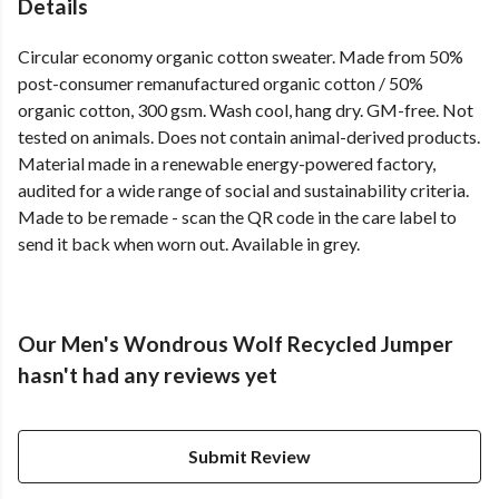
Details
Circular economy organic cotton sweater. Made from 50%
post-consumer remanufactured organic cotton / 50%
organic cotton, 300 gsm. Wash cool, hang dry. GM-free. Not
tested on animals. Does not contain animal-derived products.
Material made in a renewable energy-powered factory,
audited for a wide range of social and sustainability criteria.
Made to be remade - scan the QR code in the care label to
send it back when worn out. Available in grey.
Our Men's Wondrous Wolf Recycled Jumper
hasn't had any reviews yet
Submit Review