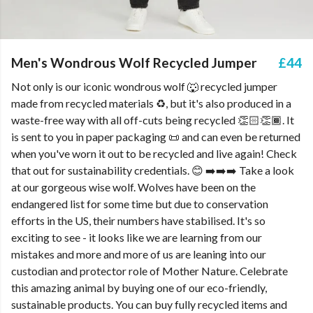
Men's Wondrous Wolf Recycled Jumper
£44
Not only is our iconic wondrous wolf 🐺 recycled jumper
made from recycled materials ♻️, but it's also produced in a
waste-free way with all off-cuts being recycled 👏🏻👏🏾. It
is sent to you in paper packaging 📜 and can even be returned
when you've worn it out to be recycled and live again! Check
that out for sustainability credentials. 😊 ➡️➡️➡️ Take a look
at our gorgeous wise wolf. Wolves have been on the
endangered list for some time but due to conservation
efforts in the US, their numbers have stabilised. It's so
exciting to see - it looks like we are learning from our
mistakes and more and more of us are leaning into our
custodian and protector role of Mother Nature. Celebrate
this amazing animal by buying one of our eco-friendly,
sustainable products. You can buy fully recycled items and