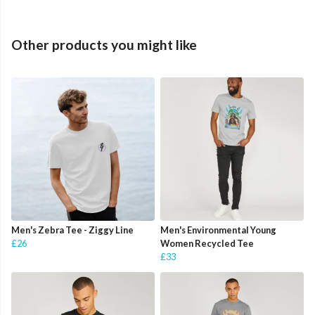
Other products you might like
Men's Zebra Tee - Ziggy Line
Men's Environmental Young
£26
Women Recycled Tee
£33