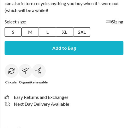
can also in turn recycle anything you buy when it's worn out
(which will be a while)!
Select size:
Sizing
S
M
L
XL
2XL
Add to Bag
Circular
Organic
Renewable
Easy Returns and Exchanges
Next Day Delivery Available