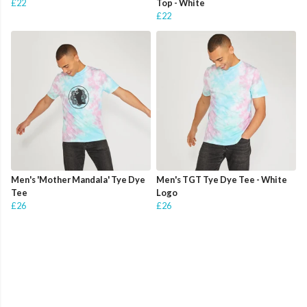
£22
Top - White
£22
Men's 'Mother Mandala' Tye Dye
Men's TGT Tye Dye Tee - White
Tee
Logo
£26
£26