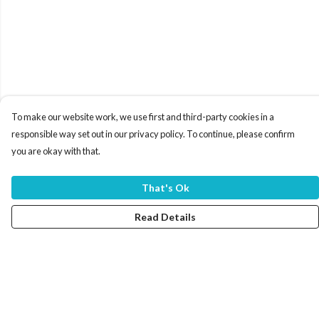
To make our website work, we use first and third-party cookies in a
responsible way set out in our privacy policy. To continue, please confirm
you are okay with that.
That's Ok
Read Details
Menu
Home