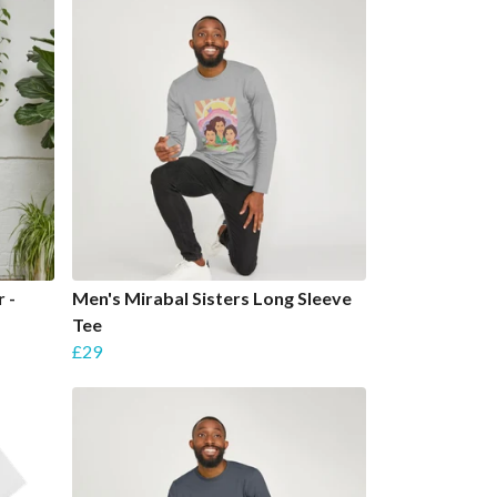
 -
Men's Mirabal Sisters Long Sleeve
Tee
£29