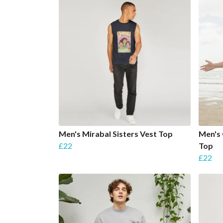
Men's Mirabal Sisters Vest Top
Men's
£22
Top
£22