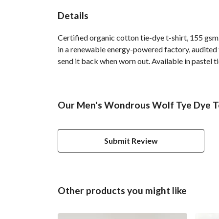
Details
Certified organic cotton tie-dye t-shirt, 155 g
in a renewable energy-powered factory, audited fo
send it back when worn out. Available in pastel ti
Our Men's Wondrous Wolf Tye Dye Te
Submit Review
Other products you might like