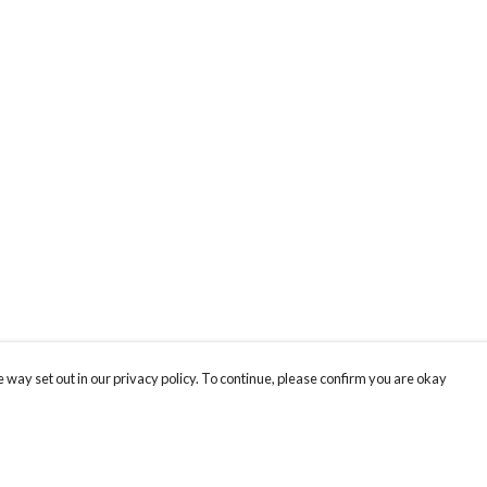
 way set out in our privacy policy. To continue, please confirm you are okay
Pay With Confidence
Tr