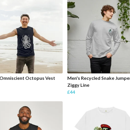
 Omniscient Octopus Vest
Men's Recycled Snake Jumper
Ziggy Line
£44