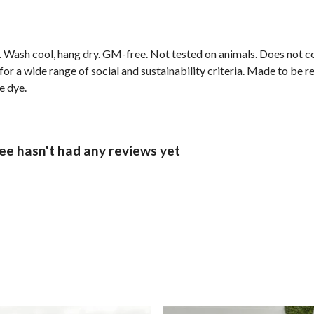
sm. Wash cool, hang dry. GM-free. Not tested on animals. Does not 
r a wide range of social and sustainability criteria. Made to be r
e dye.
e hasn't had any reviews yet