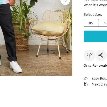
when it's worn
Select size:
XS
S
Organic
Renewab
Easy Ret
Next Day 