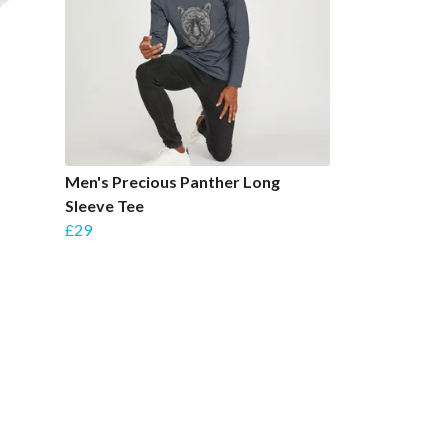
Men's Precious Panther Long
Sleeve Tee
£29