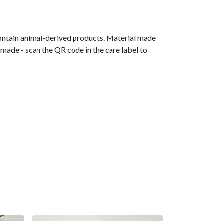
contain animal-derived products. Material made
emade - scan the QR code in the care label to