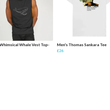
Whimsical Whale Vest Top-
Men's Thomas Sankara Tee
£26