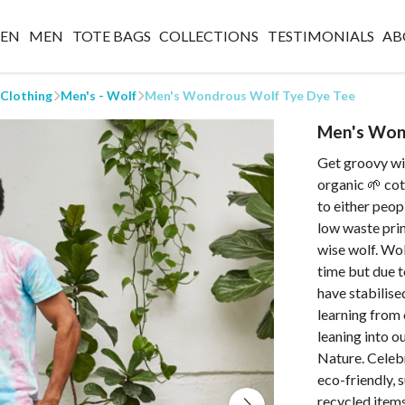
EN
MEN
TOTE BAGS
COLLECTIONS
TESTIMONIALS
AB
 Clothing
Men's - Wolf
Men's Wondrous Wolf Tye Dye Tee
Men's Won
Get groovy wit
organic 🌱 cot
to either peop
low waste prin
wise wolf. Wo
time but due t
have stabilised
learning from
leaning into o
Nature. Celeb
eco-friendly, 
recycled items