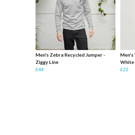
Men's Zebra Recycled Jumper -
Men's 
Ziggy Line
White
£44
£22