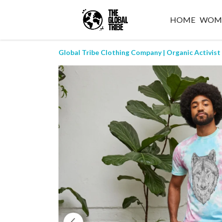
HOME
WOM
Global Tribe Clothing Company | Organic Activist