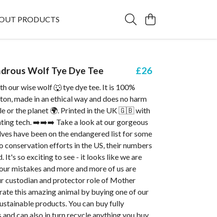
OUT PRODUCTS
drous Wolf Tye Dye Tee
£26
h our wise wolf 🐺 tye dye tee. It is 100%
ton, made in an ethical way and does no harm
le or the planet 🌍. Printed in the UK 🇬🇧 with
ting tech. ➡️➡️➡️ Take a look at our gorgeous
lves have been on the endangered list for some
o conservation efforts in the US, their numbers
. It's so exciting to see - it looks like we are
 our mistakes and more and more of us are
ur custodian and protector role of Mother
rate this amazing animal by buying one of our
sustainable products. You can buy fully
 and can also in turn recycle anything you buy