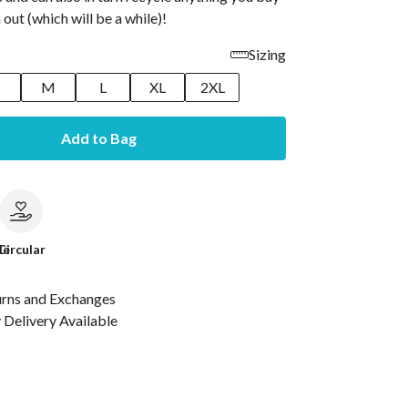
 out (which will be a while)!
Sizing
M
L
XL
2XL
Add to Bag
le
Circular
urns and Exchanges
Delivery Available