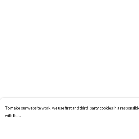
To make our website work, we use first and third-party cookies in a responsible
with that.
Menu
Help