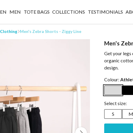
EN
MEN
TOTE BAGS
COLLECTIONS
TESTIMONIALS
AB
 Clothing
Men's Zebra Shorts - Ziggy Line
Men's Zebr
Get your legs
organic cotton
design.
Colour:
Athle
Select size:
S