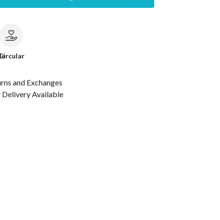
le
Circular
urns and Exchanges
Delivery Available