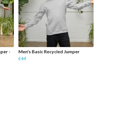
per -
Men's Basic Recycled Jumper
£44