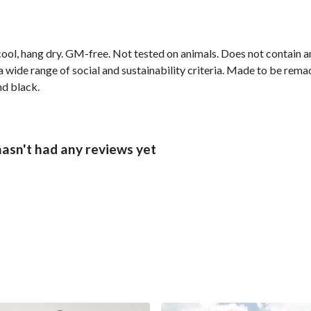
cool, hang dry. GM-free. Not tested on animals. Does not contain 
wide range of social and sustainability criteria. Made to be remade
nd black.
hasn't had any reviews yet