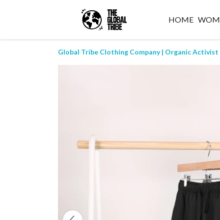
HOME
WOM
Global Tribe Clothing Company | Organic Activist