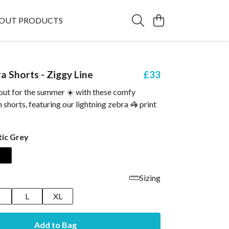
OUT PRODUCTS
a Shorts - Ziggy Line
£33
 out for the summer ☀️ with these comfy
 shorts, featuring our lightning zebra 🦓 print
tic Grey
Sizing
M
L
XL
Add to Bag