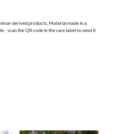
animal-derived products. Material made in a
 - scan the QR code in the care label to send it