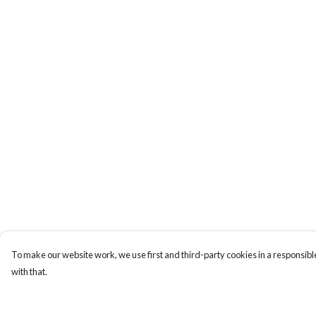
To make our website work, we use first and third-party cookies in a responsible
with that.