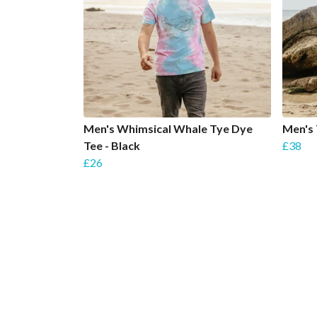
Men's Whimsical Whale Tye Dye
Men's
Tee - Black
£38
£26