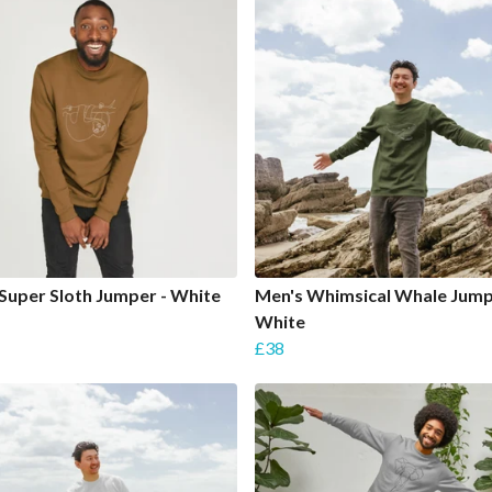
Super Sloth Jumper - White
Men's Whimsical Whale Jump
White
£38