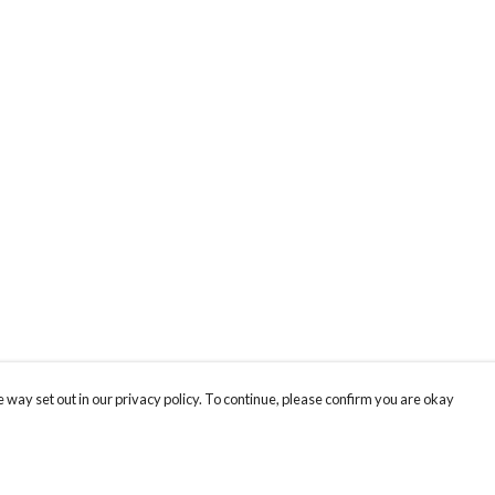
 way set out in our privacy policy. To continue, please confirm you are okay