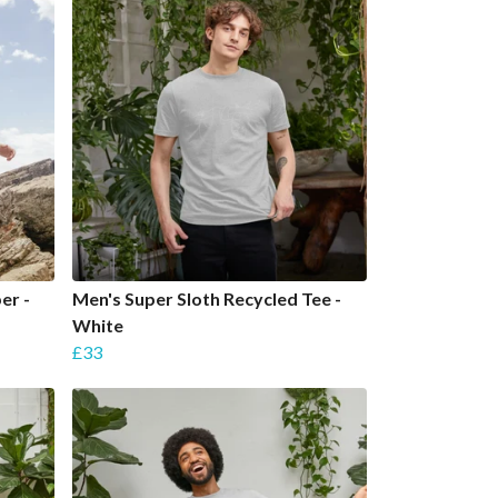
er -
Men's Super Sloth Recycled Tee -
White
£33