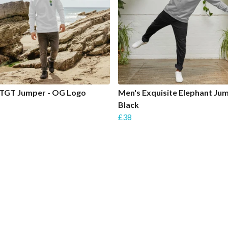
 TGT Jumper - OG Logo
Men's Exquisite Elephant Jum
Black
£38