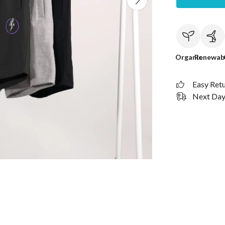
Organic
Renewab
Easy Ret
Next Day 