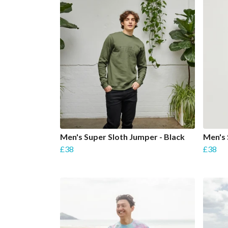
Men's Super Sloth Jumper - Black
Men's 
£38
£38