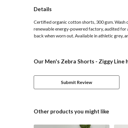
Details
Certified organic cotton shorts, 300 gsm. Wash 
renewable energy-powered factory, audited for a 
back when worn out. Available in athletic grey, a
Our Men's Zebra Shorts - Ziggy Line 
Submit Review
Other products you might like