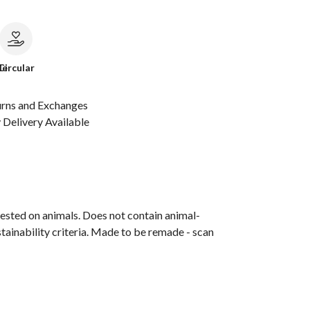
le
Circular
urns and Exchanges
Delivery Available
ested on animals. Does not contain animal-
tainability criteria. Made to be remade - scan