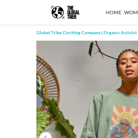
HOME
WOM
Global Tribe Clothing Company | Organic Activist