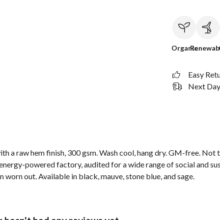
Organic
Renewab
Easy Ret
Next Day 
th a raw hem finish, 300 gsm. Wash cool, hang dry. GM-free. Not t
nergy-powered factory, audited for a wide range of social and sus
n worn out. Available in black, mauve, stone blue, and sage.