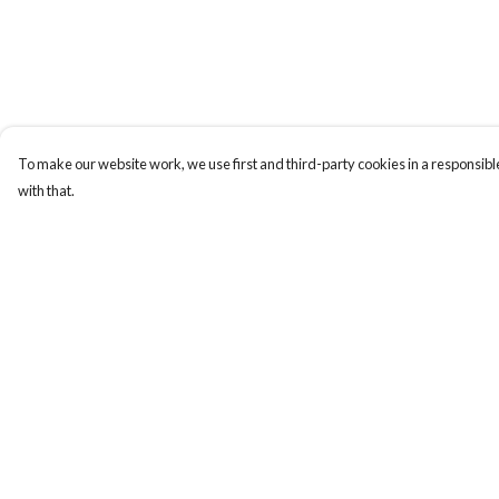
To make our website work, we use first and third-party cookies in a responsible
with that.
Menu
Help
Home
Help Centre
Women
My Order
Men
Delivery
Tote Bags
Returns & Exchange
Collections
Sizing
Testimonials
Report Trademark