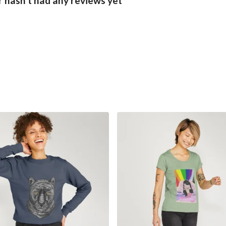
hasn't had any reviews yet