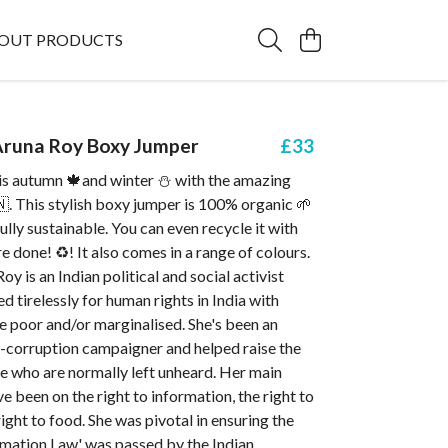
OUT PRODUCTS
runa Roy Boxy Jumper
£33
s autumn 🍁and winter ⛄ with the amazing
. This stylish boxy jumper is 100% organic 🌱
fully sustainable. You can even recycle it with
e done! ♻️! It also comes in a range of colours.
y is an Indian political and social activist
 tirelessly for human rights in India with
e poor and/or marginalised. She's been an
ti-corruption campaigner and helped raise the
e who are normally left unheard. Her main
 been on the right to information, the right to
ight to food. She was pivotal in ensuring the
rmation Law' was passed by the Indian