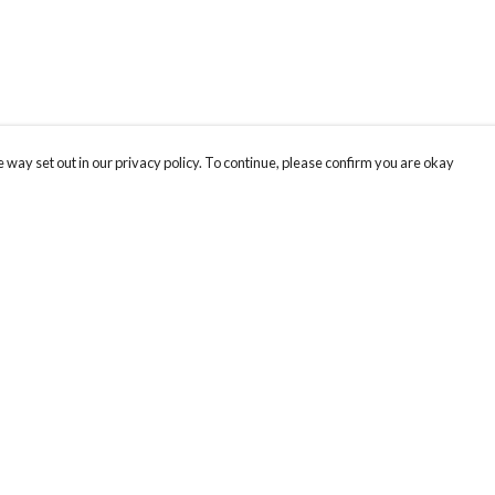
 way set out in our privacy policy. To continue, please confirm you are okay
Pay With Confidence
Tr
Our products are made from sustainable materials
Se
and printed in a renewable energy powered
factory.
Our cart is protected by reCAPTCHA and the Google
Privacy
s
Policy
and
Terms of Service
apply.