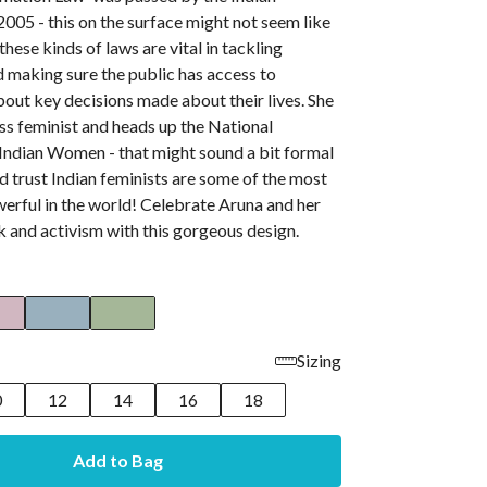
2005 - this on the surface might not seem like
these kinds of laws are vital in tackling
 making sure the public has access to
out key decisions made about their lives. She
less feminist and heads up the National
 Indian Women - that might sound a bit formal
d trust Indian feminists are some of the most
erful in the world! Celebrate Aruna and her
k and activism with this gorgeous design.
Sizing
0
12
14
16
18
Add to Bag