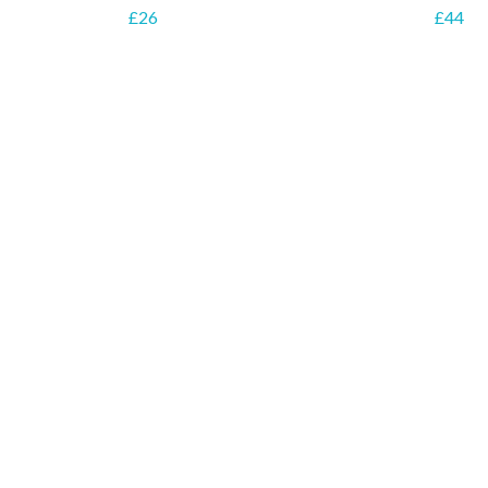
£26
£44