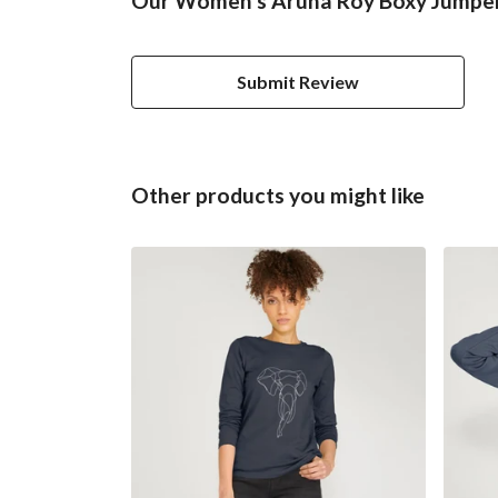
Our Women's Aruna Roy Boxy Jumper 
Submit Review
Other products you might like