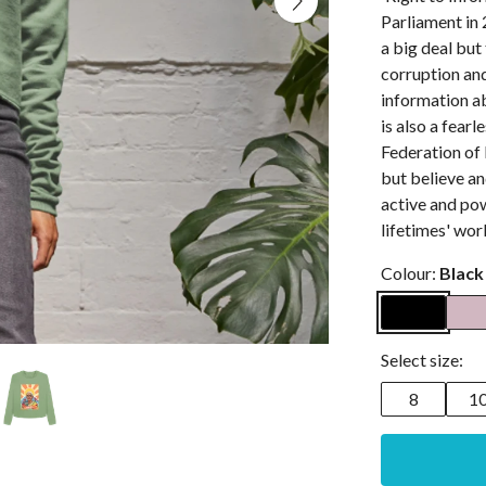
Parliament in 
a big deal but 
corruption and
information ab
is also a fear
Federation of
but believe an
active and pow
lifetimes' wor
Colour:
Black
Select size:
8
1