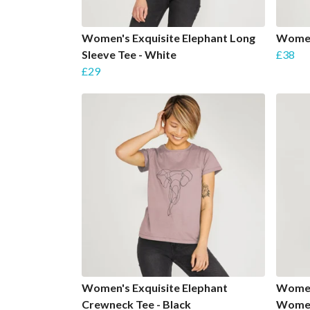
Women's Exquisite Elephant Long
Women
Sleeve Tee - White
£38
£29
Women's Exquisite Elephant
Women
Crewneck Tee - Black
Women