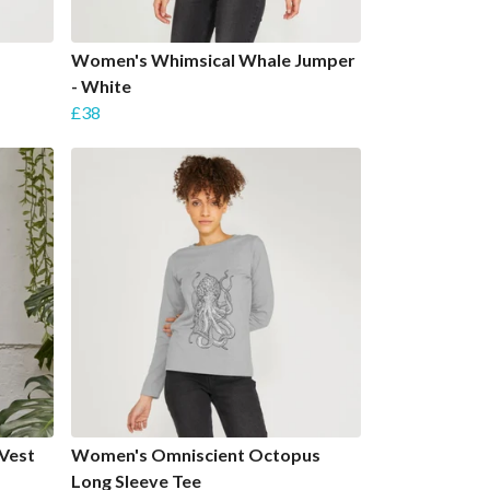
Women's Whimsical Whale Jumper
- White
£38
Vest
Women's Omniscient Octopus
Long Sleeve Tee