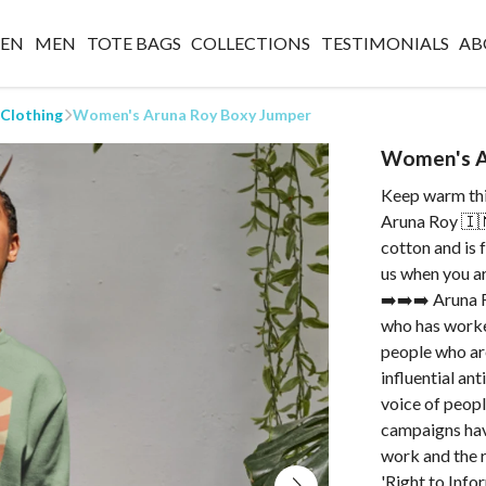
EN
MEN
TOTE BAGS
COLLECTIONS
TESTIMONIALS
AB
 Clothing
Women's Aruna Roy Boxy Jumper
Women's A
Keep warm thi
Aruna Roy 🇮
cotton and is 
us when you ar
➡️➡️➡️ Aruna Ro
who has worked
people who ar
influential an
voice of peopl
campaigns have
work and the r
'Right to Info