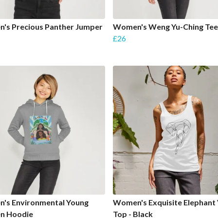
's Precious Panther Jumper
Women's Weng Yu-Ching Tee
£26
's Environmental Young
Women's Exquisite Elephant 
 Hoodie
Top - Black