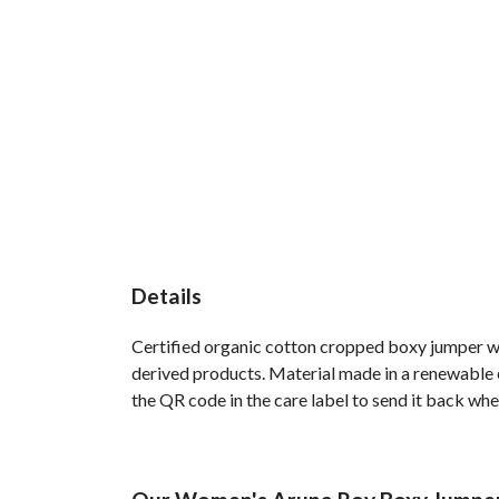
Details
Certified organic cotton cropped boxy jumper wi
derived products. Material made in a renewable e
the QR code in the care label to send it back whe