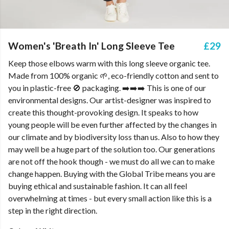
Women's 'Breath In' Long Sleeve Tee
£29
Keep those elbows warm with this long sleeve organic tee.
Made from 100% organic 🌱, eco-friendly cotton and sent to
you in plastic-free 🚫 packaging. ➡️➡️➡️ This is one of our
environmental designs. Our artist-designer was inspired to
create this thought-provoking design. It speaks to how
young people will be even further affected by the changes in
our climate and by biodiversity loss than us. Also to how they
may well be a huge part of the solution too. Our generations
are not off the hook though - we must do all we can to make
change happen. Buying with the Global Tribe means you are
buying ethical and sustainable fashion. It can all feel
overwhelming at times - but every small action like this is a
step in the right direction.