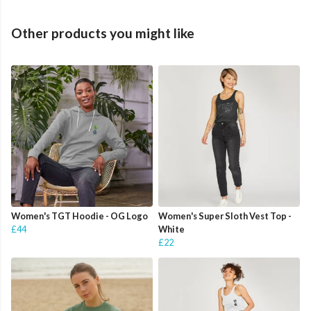
Other products you might like
Women's TGT Hoodie - OG Logo
Women's Super Sloth Vest Top -
£44
White
£22