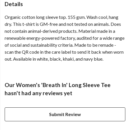
Details
Organic cotton long sleeve top. 155 gsm. Wash cool, hang
dry. This t-shirt is GM-free and not tested on animals. Does
not contain animal-derived products. Material made in a
renewable energy-powered factory, audited for a wide range
of social and sustainability criteria. Made to be remade -
scan the QR code in the care label to send it back when worn
out. Available in white, black, khaki, and navy blue.
Our Women's 'Breath In' Long Sleeve Tee
hasn't had any reviews yet
Submit Review