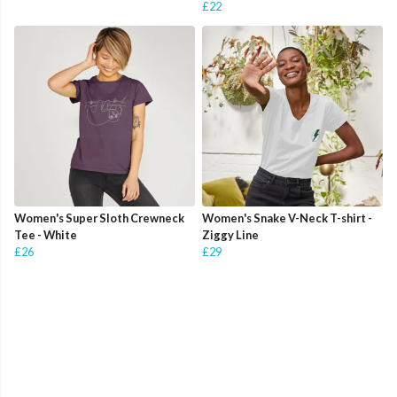
£22
Women's Super Sloth Crewneck
Women's Snake V-Neck T-shirt -
Tee - White
Ziggy Line
£26
£29