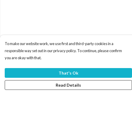
To make our website work, we use first and third-party cookies in a
responsible way set out in our privacy policy. To continue, please confirm
you are okay with that.
That's Ok
Read Details
Menu
Home
Women