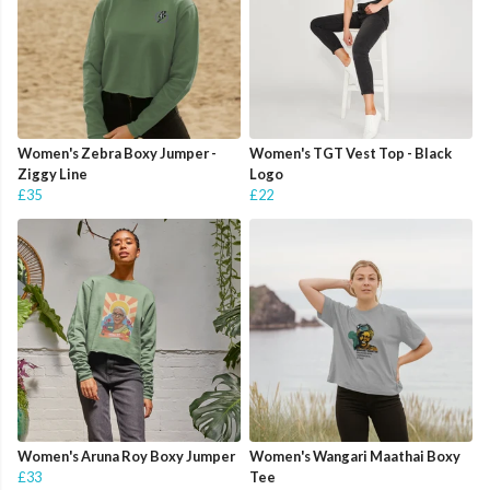
Women's Zebra Boxy Jumper -
Women's TGT Vest Top - Black
Ziggy Line
Logo
£35
£22
Women's Aruna Roy Boxy Jumper
Women's Wangari Maathai Boxy
£33
Tee