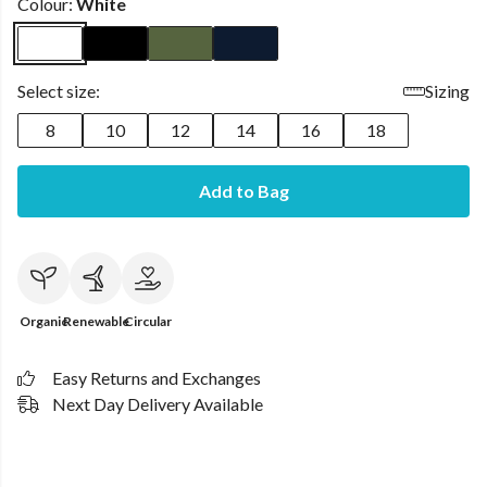
Colour:
White
Select size:
Sizing
8
10
12
14
16
18
Add to Bag
Organic
Renewable
Circular
Easy Returns and Exchanges
Next Day Delivery Available