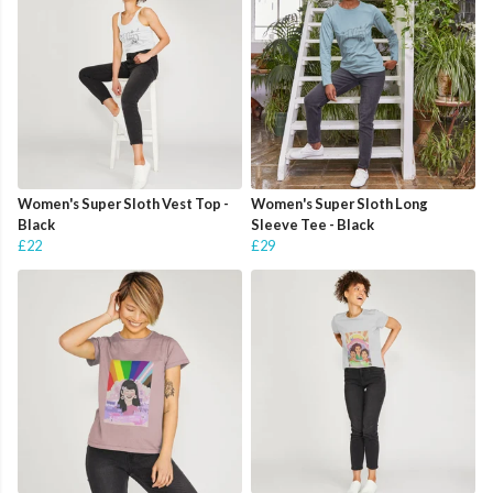
Women's Super Sloth Vest Top -
Women's Super Sloth Long
Black
Sleeve Tee - Black
£22
£29