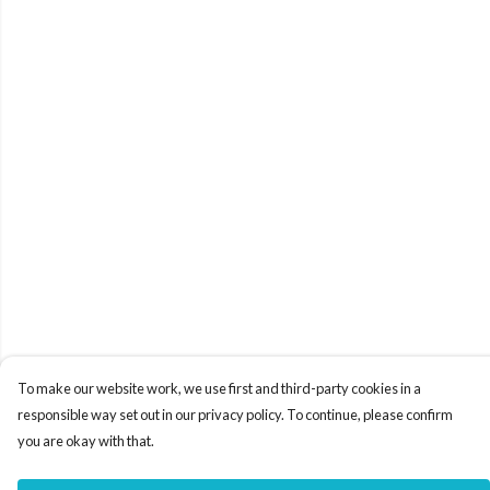
To make our website work, we use first and third-party cookies in a
responsible way set out in our privacy policy. To continue, please confirm
you are okay with that.