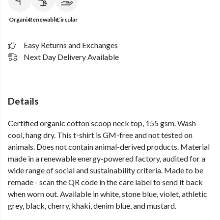
Organic
Renewable
Circular
Easy Returns and Exchanges
Next Day Delivery Available
Details
Certified organic cotton scoop neck top, 155 gsm. Wash
cool, hang dry. This t-shirt is GM-free and not tested on
animals. Does not contain animal-derived products. Material
made in a renewable energy-powered factory, audited for a
wide range of social and sustainability criteria. Made to be
remade - scan the QR code in the care label to send it back
when worn out. Available in white, stone blue, violet, athletic
grey, black, cherry, khaki, denim blue, and mustard.