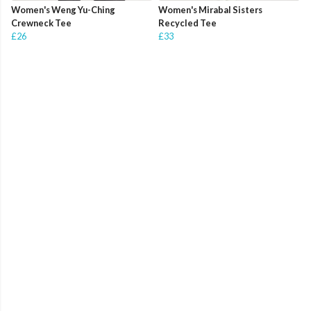
Women's Weng Yu-Ching
Women's Mirabal Sisters
Crewneck Tee
Recycled Tee
£26
£33