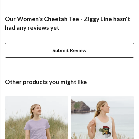
Our Women's Cheetah Tee - Ziggy Line hasn't
had any reviews yet
Submit Review
Other products you might like