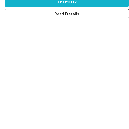
That's Ok
Read Details
Menu
Home
Women
Men
Tote Bags
Collections
Testimonials
About Products
Help