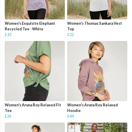
Women's Exquisite Elephant
Women's Thomas Sankara Vest
Recycled Tee - White
Top
£33
£22
Women's Aruna Roy Relaxed Fit
Women's Aruna Roy Relaxed
Tee
Hoodie
£26
£44