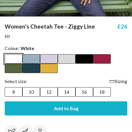
Women's Cheetah Tee - Ziggy Line
£26
fff
Colour:
White
Select size:
Sizing
8
10
12
14
16
18
Add to Bag