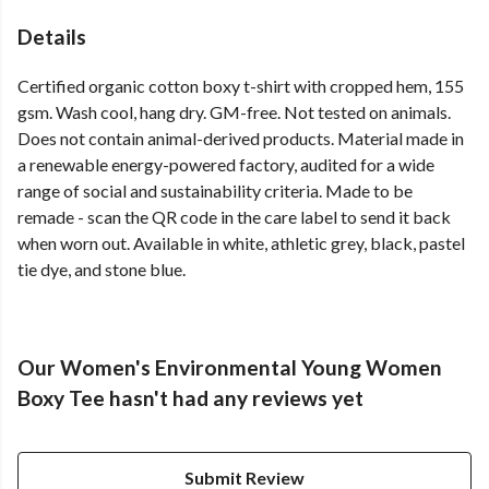
Details
Certified organic cotton boxy t-shirt with cropped hem, 155
gsm. Wash cool, hang dry. GM-free. Not tested on animals.
Does not contain animal-derived products. Material made in
a renewable energy-powered factory, audited for a wide
range of social and sustainability criteria. Made to be
remade - scan the QR code in the care label to send it back
when worn out. Available in white, athletic grey, black, pastel
tie dye, and stone blue.
Our Women's Environmental Young Women
Boxy Tee hasn't had any reviews yet
Submit Review