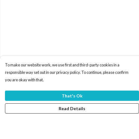
To make our website work, we use first and third-party cookies in a
responsible way set out in our privacy policy. To continue, please confirm
you are okay with that.
That's Ok
Read Details
Menu