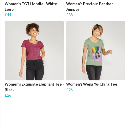
Women's TGT Hoodie - White
Women's Precious Panther
Logo
Jumper
£44
£38
Women's Exquisite Elephant Tee -
Women's Weng Yu-Ching Tee
Black
£26
£26