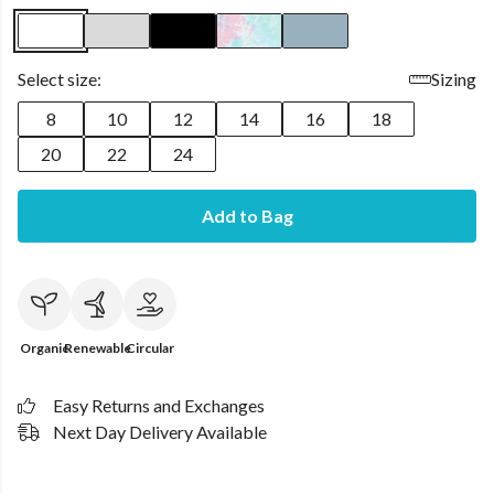
Select size:
Sizing
8
10
12
14
16
18
20
22
24
Add to Bag
Organic
Renewable
Circular
Easy Returns and Exchanges
Next Day Delivery Available