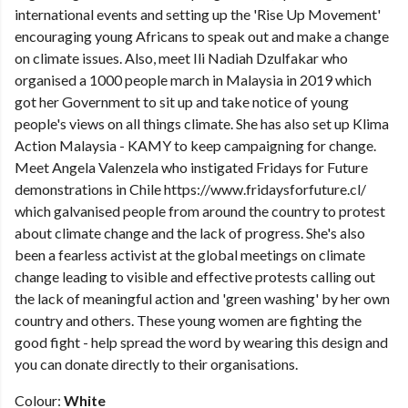
international events and setting up the 'Rise Up Movement'
encouraging young Africans to speak out and make a change
on climate issues. Also, meet Ili Nadiah Dzulfakar who
organised a 1000 people march in Malaysia in 2019 which
got her Government to sit up and take notice of young
people's views on all things climate. She has also set up Klima
Action Malaysia - KAMY to keep campaigning for change.
Meet Angela Valenzela who instigated Fridays for Future
demonstrations in Chile https://www.fridaysforfuture.cl/
which galvanised people from around the country to protest
about climate change and the lack of progress. She's also
been a fearless activist at the global meetings on climate
change leading to visible and effective protests calling out
the lack of meaningful action and 'green washing' by her own
country and others. These young women are fighting the
good fight - help spread the word by wearing this design and
you can donate directly to their organisations.
Colour:
White