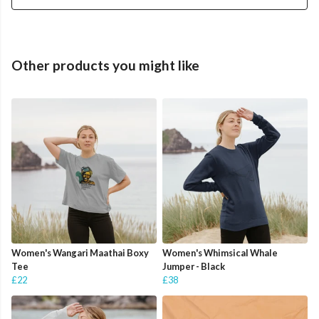
Other products you might like
Women's Wangari Maathai Boxy
Women's Whimsical Whale
Tee
Jumper - Black
£22
£38