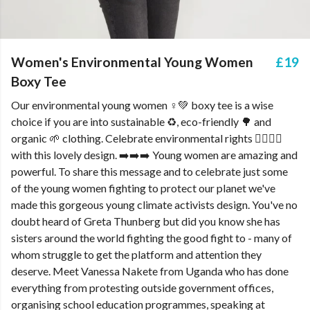
Women's Environmental Young Women
£19
Boxy Tee
Our environmental young women ♀️💚 boxy tee is a wise
choice if you are into sustainable ♻️, eco-friendly 🌳 and
organic 🌱 clothing. Celebrate environmental rights ✊🏿✊🏻
with this lovely design. ➡️➡️➡️ Young women are amazing and
powerful. To share this message and to celebrate just some
of the young women fighting to protect our planet we've
made this gorgeous young climate activists design. You've no
doubt heard of Greta Thunberg but did you know she has
sisters around the world fighting the good fight to - many of
whom struggle to get the platform and attention they
deserve. Meet Vanessa Nakete from Uganda who has done
everything from protesting outside government offices,
organising school education programmes, speaking at