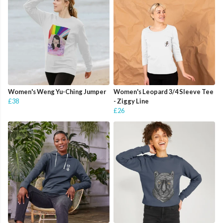
Women's Weng Yu-Ching Jumper
Women's Leopard 3/4 Sleeve Tee
£38
- Ziggy Line
£26