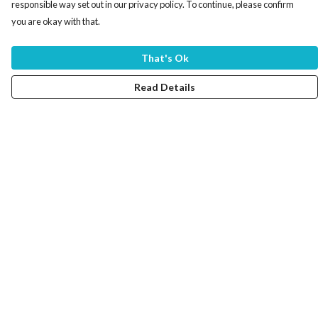
responsible way set out in our privacy policy. To continue, please confirm
you are okay with that.
That's Ok
Read Details
Menu
Home
Women
Men
Tote Bags
Collections
Testimonials
About Products