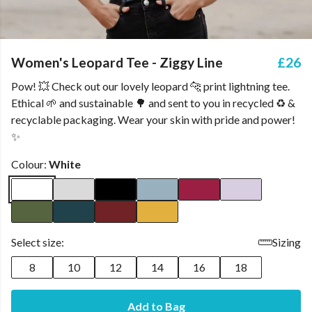
Women's Leopard Tee - Ziggy Line
£26
Pow! 💥 Check out our lovely leopard 🐆 print lightning tee.
Ethical 🌱 and sustainable 🌳 and sent to you in recycled ♻️ &
recyclable packaging. Wear your skin with pride and power!
✨
Colour:
White
Select size:
Sizing
8
10
12
14
16
18
Add to Bag