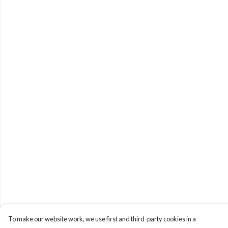
To make our website work, we use first and third-party cookies in a