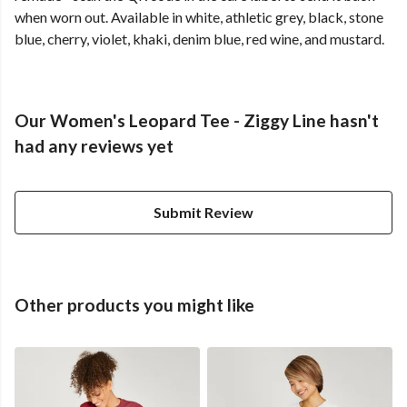
when worn out. Available in white, athletic grey, black, stone
blue, cherry, violet, khaki, denim blue, red wine, and mustard.
Our Women's Leopard Tee - Ziggy Line hasn't
had any reviews yet
Submit Review
Other products you might like