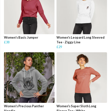
Women's Basic Jumper
Women's Leopard Long Sleeved
£38
Tee - Ziggy Line
£29
Women's Precious Panther
Women's Super Sloth Long
Hoodie
Sleeve Tee - White