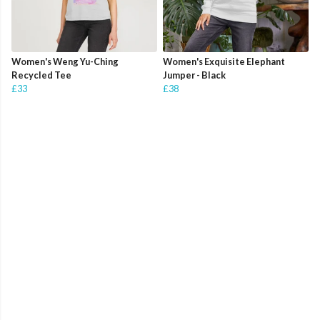
Women's Weng Yu-Ching
Women's Exquisite Elephant
Recycled Tee
Jumper - Black
£33
£38