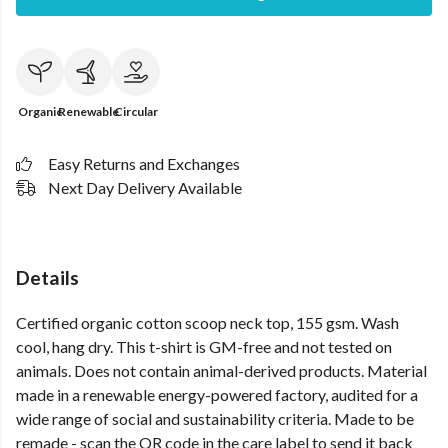
Organic
Renewable
Circular
Easy Returns and Exchanges
Next Day Delivery Available
Details
Certified organic cotton scoop neck top, 155 gsm. Wash
cool, hang dry. This t-shirt is GM-free and not tested on
animals. Does not contain animal-derived products. Material
made in a renewable energy-powered factory, audited for a
wide range of social and sustainability criteria. Made to be
remade - scan the QR code in the care label to send it back