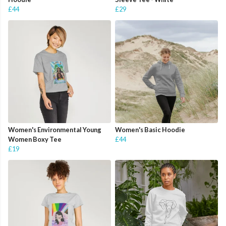
£44
£29
Women's Environmental Young
Women's Basic Hoodie
Women Boxy Tee
£44
£19