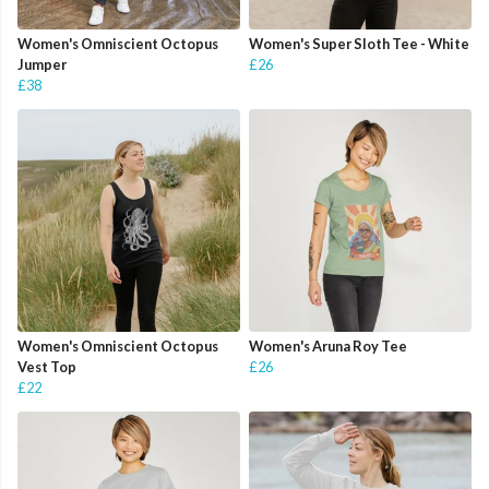
Women's Omniscient Octopus
Women's Super Sloth Tee - White
Jumper
£26
£38
Women's Omniscient Octopus
Women's Aruna Roy Tee
Vest Top
£26
£22