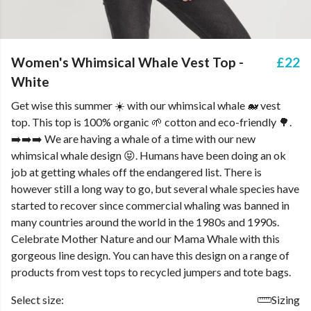
Women's Whimsical Whale Vest Top -
£22
White
Get wise this summer ☀️ with our whimsical whale 🐋 vest
top. This top is 100% organic 🌱 cotton and eco-friendly 🌳.
➡️➡️➡️ We are having a whale of a time with our new
whimsical whale design 😝. Humans have been doing an ok
job at getting whales off the endangered list. There is
however still a long way to go, but several whale species have
started to recover since commercial whaling was banned in
many countries around the world in the 1980s and 1990s.
Celebrate Mother Nature and our Mama Whale with this
gorgeous line design. You can have this design on a range of
products from vest tops to recycled jumpers and tote bags.
Select size:
Sizing