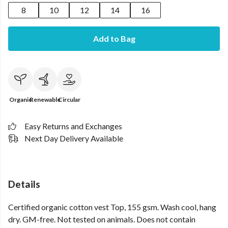
8
10
12
14
16
Add to Bag
Organic
Renewable
Circular
Easy Returns and Exchanges
Next Day Delivery Available
Details
Certified organic cotton vest Top, 155 gsm. Wash cool, hang
dry. GM-free. Not tested on animals. Does not contain