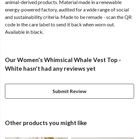
animal-derived products. Material made in a renewable
energy-powered factory, audited for a wide range of social
and sustainability criteria. Made to be remade - scan the QR
code in the care label to send it back when worn out.
Available in black.
Our Women's Whimsical Whale Vest Top -
White hasn't had any reviews yet
Submit Review
Other products you might like