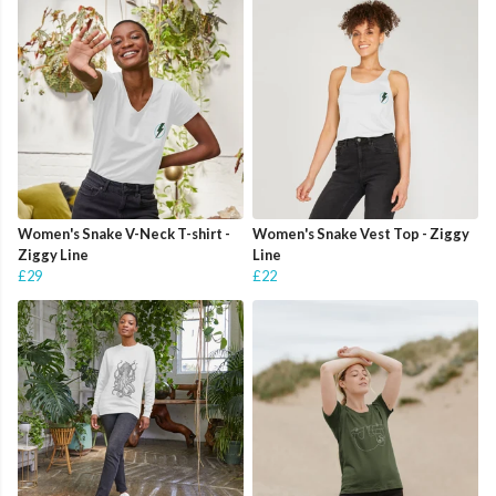
Women's Snake V-Neck T-shirt -
Women's Snake Vest Top - Ziggy
Ziggy Line
Line
£29
£22