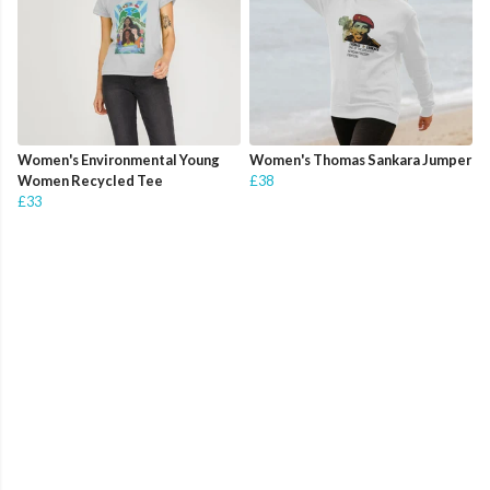
Women's Environmental Young
Women's Thomas Sankara Jumper
Women Recycled Tee
£38
£33