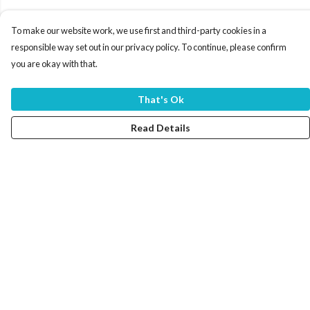
To make our website work, we use first and third-party cookies in a
responsible way set out in our privacy policy. To continue, please confirm
you are okay with that.
That's Ok
Read Details
Menu
Home
Women
Men
Tote Bags
Collections