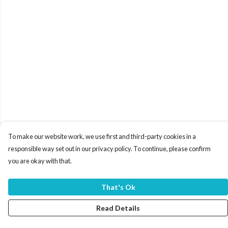
To make our website work, we use first and third-party cookies in a
responsible way set out in our privacy policy. To continue, please confirm
you are okay with that.
That's Ok
Read Details