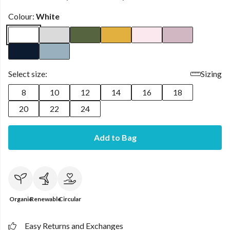
Colour:
White
Select size:
Sizing
8
10
12
14
16
18
20
22
24
Add to Bag
Organic
Renewable
Circular
Easy Returns and Exchanges