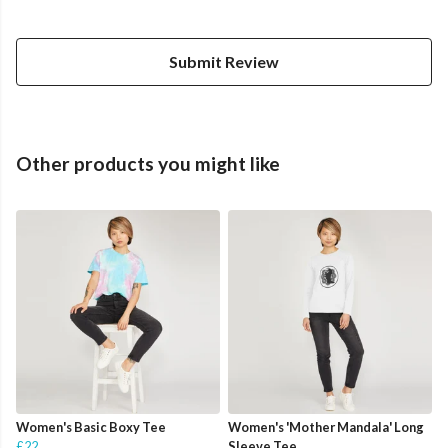
Submit Review
Other products you might like
Women's Basic Boxy Tee
Women's 'Mother Mandala' Long
£22
Sleeve Tee