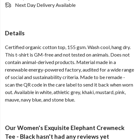
Next Day Delivery Available
Details
Certified organic cotton top, 155 gsm. Wash cool, hang dry.
This t-shirt is GM-free and not tested on animals. Does not
contain animal-derived products. Material made in a
renewable energy-powered factory, audited for a wide range
of social and sustainability criteria. Made to be remade -
scan the QR code in the care label to send it back when worn
out. Available in white, athletic grey, khaki, mustard, pink,
mauve, navy blue, and stone blue.
Our Women's Exquisite Elephant Crewneck
Tee - Black hasn't had any reviews yet