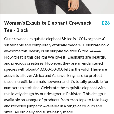
Women's Exquisite Elephant Crewneck
£26
Tee - Black
Our crewneck exquisite elephant 🐘 tee is 100% organic 🌱,
sustainable and completely ethically made ✨. Celebrate how
awesome this beasty is on our plastic-free 🚫 tee. ➡️➡️➡️
How great is this design! We love it! Elephants are beautiful
and precious creatures. However, they are an endangered
species with about 40,000-50,000 left in the wild. There are
activists all over Africa and Asia working hard to protect
these incredible animals however and it's totally possible for
numbers to stabilise. Celebrate the exquisite elephant with
this lovely design by our designer in Pakistan. This design is
available on a range of products from crop tops to tote bags
and recycled jumpers! Available in a range of colours and
sizes. All ethically and sustainably made.