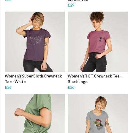
£29
Women's Super Sloth Crewneck
Women's TGT Crewneck Tee -
Tee - White
Black Logo
£26
£26