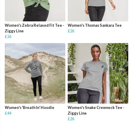
Women's Zebra Relaxed Fit Tee -
Women's Thomas Sankara Tee
Ziggy Line
£26
£26
Women's 'Breath In' Hoodie
Women's Snake Crewneck Tee -
£44
Ziggy Line
£26