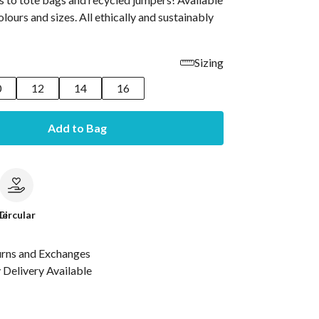
olours and sizes. All ethically and sustainably
Sizing
0
12
14
16
Add to Bag
le
Circular
urns and Exchanges
Delivery Available