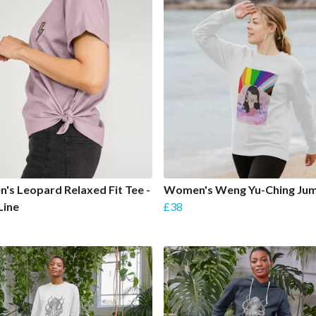
s Leopard Relaxed Fit Tee -
Women's Weng Yu-Ching Ju
Line
£38