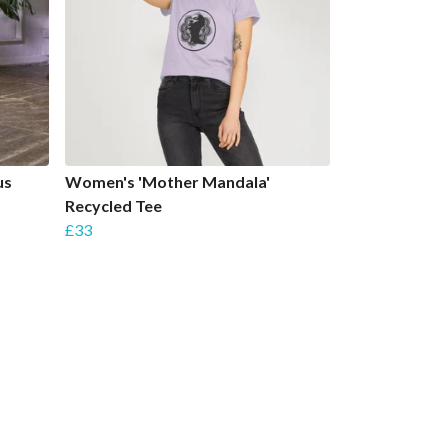
us
Women's 'Mother Mandala'
Recycled Tee
£33