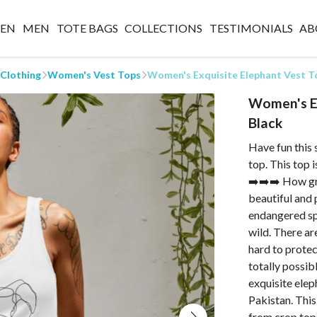
EN
MEN
TOTE BAGS
COLLECTIONS
TESTIMONIALS
AB
 Clothing
Women's Vest Tops
Women's Exquisite Elephant Vest To
Women's Ex
Black
Have fun this 
top. This top 
➡️➡️➡️ How gre
beautiful and 
endangered sp
wild. There ar
hard to protec
totally possib
exquisite elep
Pakistan. This
from crop top