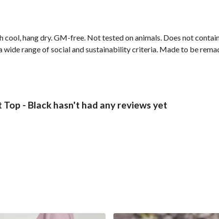
h cool, hang dry. GM-free. Not tested on animals. Does not contai
wide range of social and sustainability criteria. Made to be remade
Top - Black hasn't had any reviews yet