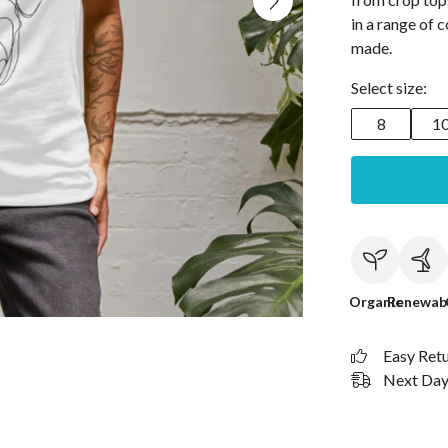
in a range of c
made.
Select size:
8
1
Organic
Renewab
Easy Ret
Next Day 