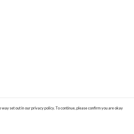
 way set out in our privacy policy. To continue, please confirm you are okay