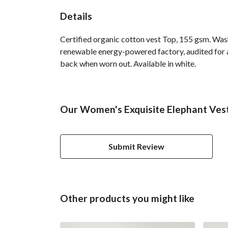
Details
Certified organic cotton vest Top, 155 gsm. Was
renewable energy-powered factory, audited for a 
back when worn out. Available in white.
Our Women's Exquisite Elephant Vest 
Submit Review
Other products you might like