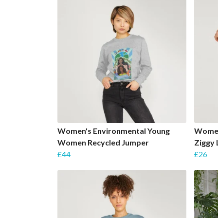
Women's Environmental Young
Women'
Women Recycled Jumper
Ziggy 
£44
£26