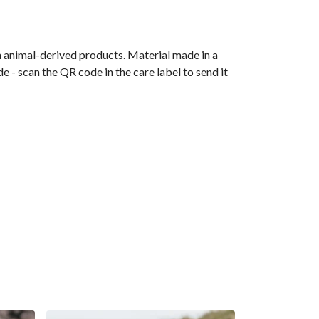
n animal-derived products. Material made in a
 - scan the QR code in the care label to send it