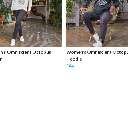
's Omniscient Octopus
Women's Omniscient Octop
r
Hoodie
£44