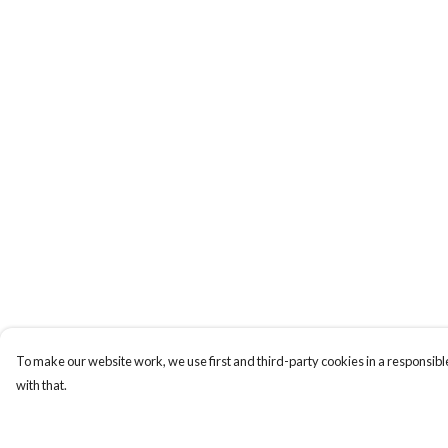
To make our website work, we use first and third-party cookies in a responsible
with that.