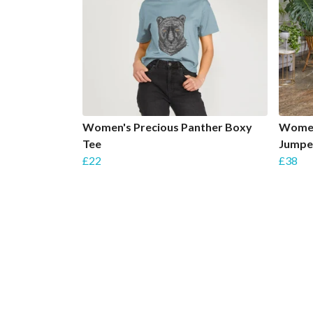
Women's Precious Panther Boxy
Women
Tee
Jumpe
£22
£38