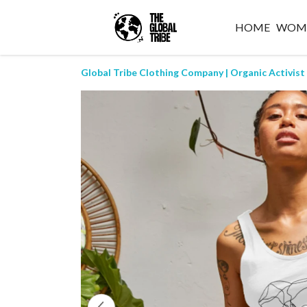
HOME
WOM
Global Tribe Clothing Company | Organic Activist