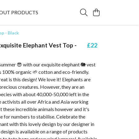
OUT PRODUCTS
p - Black
quisite Elephant Vest Top -
£22
summer 😎 with our exquisite elephant 🐘 vest
is 100% organic 🌱 cotton and eco-friendly.
at is this design! We love it! Elephants are
precious creatures. However, they are an
ecies with about 40,000-50,000 left in the
e activists all over Africa and Asia working
t these incredible animals however and it's
le for numbers to stabilise. Celebrate the
hant with this lovely design by our designer in
 design is available on a range of products
s to tote bags and recycled jumpers! Available