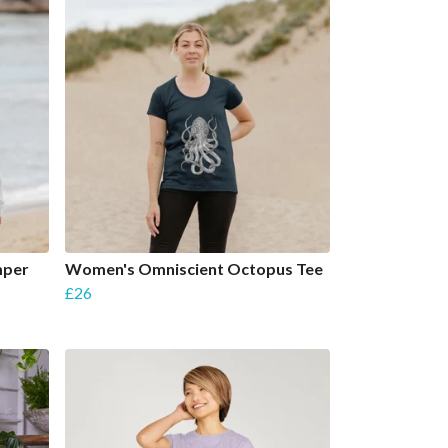
mper
Women's Omniscient Octopus Tee
£26