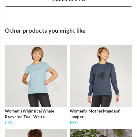
Other products you might like
Women's Whimsical Whale
Women's 'Mother Mandala'
Recycled Tee - White
Jumper
£33
£38