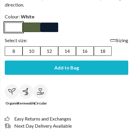
direction.
Colour:
White
Select size:
Sizing
8
10
12
14
16
18
Add to Bag
Organic
Renewable
Circular
Easy Returns and Exchanges
Next Day Delivery Available