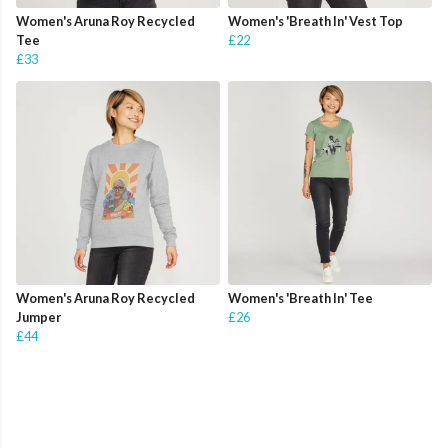
Women's Aruna Roy Recycled
Women's 'Breath In' Vest Top
Tee
£22
£33
Women's Aruna Roy Recycled
Women's 'Breath In' Tee
Jumper
£26
£44