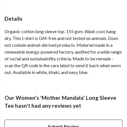
Details
Organic cotton long sleeve top. 155 gsm. Wash cool, hang
dry. This t-shirt is GM-free and not tested on animals. Does
not contain animal-derived products. Material made in a
renewable energy-powered factory, audited for a wide range
of social and sustainability criteria. Made to be remade -
scan the QR code in the care label to send it back when worn
out. Available in white, khaki, and navy blue.
Our Women's 'Mother Mandala' Long Sleeve
Tee hasn't had any reviews yet
Submit Review