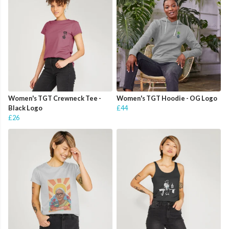
Women's TGT Crewneck Tee -
Women's TGT Hoodie - OG Logo
Black Logo
£44
£26