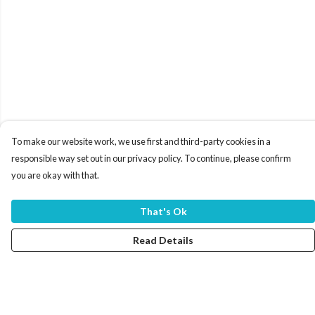
To make our website work, we use first and third-party cookies in a
responsible way set out in our privacy policy. To continue, please confirm
you are okay with that.
That's Ok
Read Details
Menu