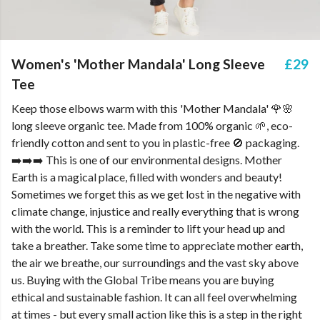
Women's 'Mother Mandala' Long Sleeve
£29
Tee
Keep those elbows warm with this 'Mother Mandala' 🌹🌸
long sleeve organic tee. Made from 100% organic 🌱, eco-
friendly cotton and sent to you in plastic-free 🚫 packaging.
➡️➡️➡️ This is one of our environmental designs. Mother
Earth is a magical place, filled with wonders and beauty!
Sometimes we forget this as we get lost in the negative with
climate change, injustice and really everything that is wrong
with the world. This is a reminder to lift your head up and
take a breather. Take some time to appreciate mother earth,
the air we breathe, our surroundings and the vast sky above
us. Buying with the Global Tribe means you are buying
ethical and sustainable fashion. It can all feel overwhelming
at times - but every small action like this is a step in the right