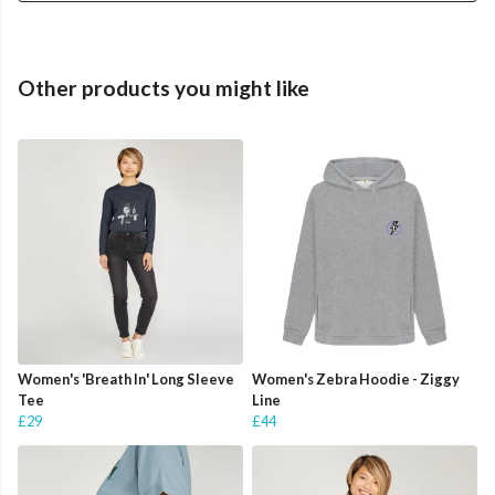
Other products you might like
Women's 'Breath In' Long Sleeve
Women's Zebra Hoodie - Ziggy
Tee
Line
£29
£44