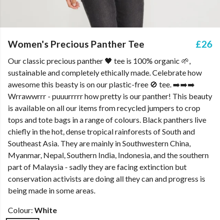
Women's Precious Panther Tee
£26
Our classic precious panther 🖤 tee is 100% organic 🌱,
sustainable and completely ethically made. Celebrate how
awesome this beasty is on our plastic-free 🚫 tee. ➡️➡️➡️
Wrrawwrrr - puuurrrrr how pretty is our panther! This beauty
is available on all our items from recycled jumpers to crop
tops and tote bags in a range of colours. Black panthers live
chiefly in the hot, dense tropical rainforests of South and
Southeast Asia. They are mainly in Southwestern China,
Myanmar, Nepal, Southern India, Indonesia, and the southern
part of Malaysia - sadly they are facing extinction but
conservation activists are doing all they can and progress is
being made in some areas.
Colour:
White