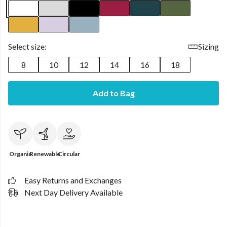
Select size:
Sizing
8
10
12
14
16
18
Add to Bag
Organic
Renewable
Circular
Easy Returns and Exchanges
Next Day Delivery Available