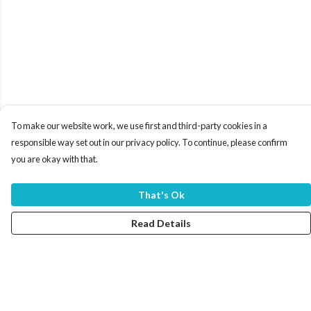
To make our website work, we use first and third-party cookies in a
responsible way set out in our privacy policy. To continue, please confirm
you are okay with that.
That's Ok
Read Details
Menu
Home