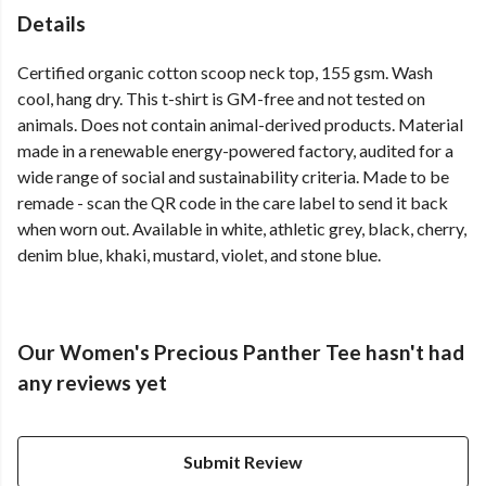
Details
Certified organic cotton scoop neck top, 155 gsm. Wash
cool, hang dry. This t-shirt is GM-free and not tested on
animals. Does not contain animal-derived products. Material
made in a renewable energy-powered factory, audited for a
wide range of social and sustainability criteria. Made to be
remade - scan the QR code in the care label to send it back
when worn out. Available in white, athletic grey, black, cherry,
denim blue, khaki, mustard, violet, and stone blue.
Our Women's Precious Panther Tee hasn't had
any reviews yet
Submit Review