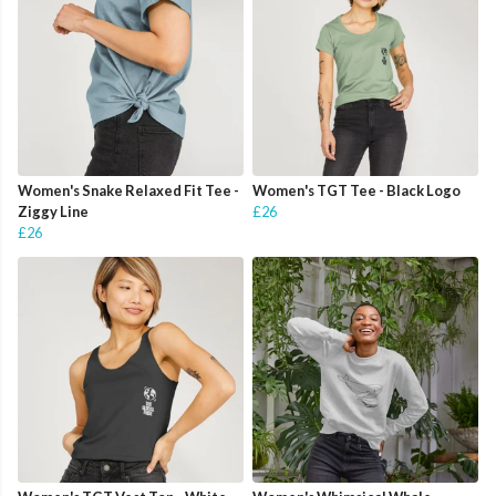
Women's Snake Relaxed Fit Tee -
Women's TGT Tee - Black Logo
Ziggy Line
£26
£26