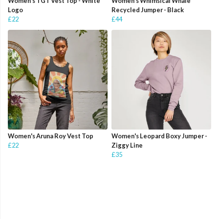
Women's TGT Vest Top - White
Women's Whimsical Whale
Logo
Recycled Jumper - Black
£22
£44
Women's Aruna Roy Vest Top
Women's Leopard Boxy Jumper -
£22
Ziggy Line
£35