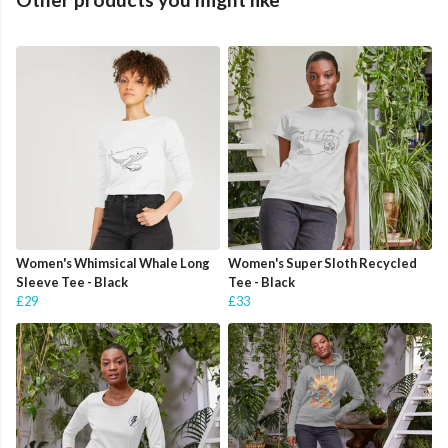
Women's Whimsical Whale Long
Women's Super Sloth Recycled
Sleeve Tee - Black
Tee - Black
£29
£33