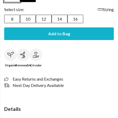
Select size:
Sizing
8
10
12
14
16
Add to Bag
Organic
Renewable
Circular
Easy Returns and Exchanges
Next Day Delivery Available
Details