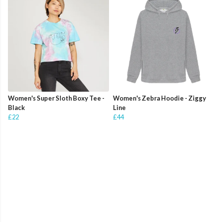
Women's Super Sloth Boxy Tee -
Women's Zebra Hoodie - Ziggy
Black
Line
£22
£44