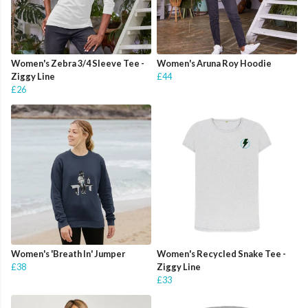
Women's Zebra 3/4 Sleeve Tee -
Women's Aruna Roy Hoodie
Ziggy Line
£44
£26
Women's 'Breath In' Jumper
Women's Recycled Snake Tee -
£38
Ziggy Line
£33