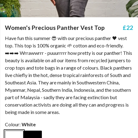
Women's Precious Panther Vest Top
£22
Have fun this summer 😎 with our precious panther 🖤 vest
top. This top is 100% organic 🌱 cotton and eco-friendly.
➡️➡️➡️ Wrrawwrrr - puuurrrrr how pretty is our panther! This
beauty is available on all our items from recycled jumpers to
crop tops and tote bags in a range of colours. Black panthers
live chiefly in the hot, dense tropical rainforests of South and
Southeast Asia. They are mainly in Southwestern China,
Myanmar, Nepal, Southern India, Indonesia, and the southern
part of Malaysia - sadly they are facing extinction but
conservation activists are doing all they can and progress is
being made in some areas.
Colour:
White