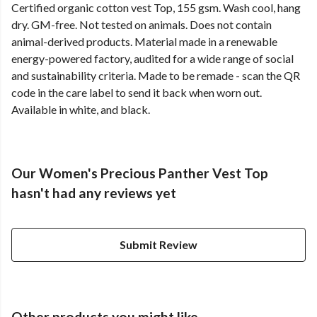
Certified organic cotton vest Top, 155 gsm. Wash cool, hang
dry. GM-free. Not tested on animals. Does not contain
animal-derived products. Material made in a renewable
energy-powered factory, audited for a wide range of social
and sustainability criteria. Made to be remade - scan the QR
code in the care label to send it back when worn out.
Available in white, and black.
Our Women's Precious Panther Vest Top
hasn't had any reviews yet
Submit Review
Other products you might like