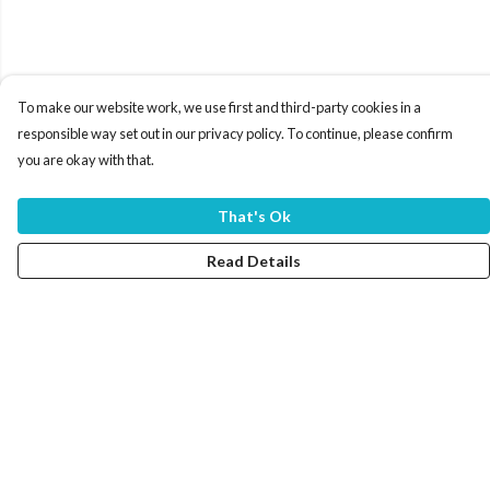
To make our website work, we use first and third-party cookies in a
responsible way set out in our privacy policy. To continue, please confirm
you are okay with that.
That's Ok
Read Details
Menu
Home
Women
Men