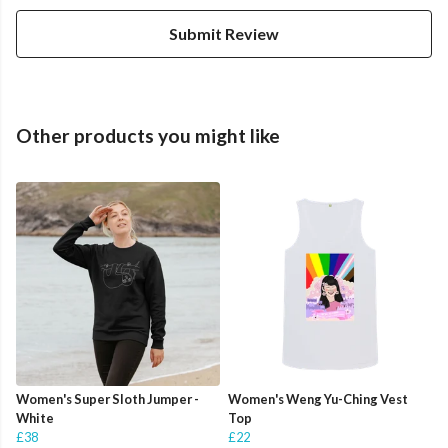
Submit Review
Other products you might like
Women's Super Sloth Jumper -
Women's Weng Yu-Ching Vest
White
Top
£38
£22