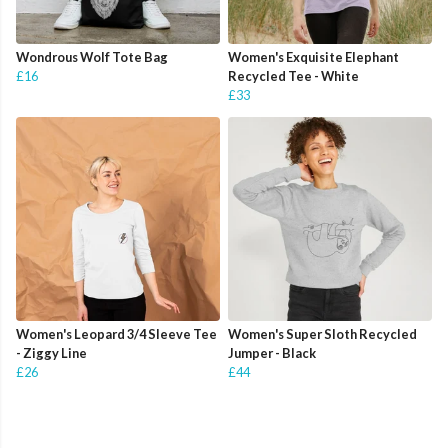
Wondrous Wolf Tote Bag
Women's Exquisite Elephant
£16
Recycled Tee - White
£33
Women's Leopard 3/4 Sleeve Tee
Women's Super Sloth Recycled
- Ziggy Line
Jumper - Black
£26
£44