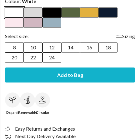
Colour:
White
Select size:
Sizing
8
10
12
14
16
18
20
22
24
Add to Bag
Organic
Renewable
Circular
Easy Returns and Exchanges
Next Day Delivery Available