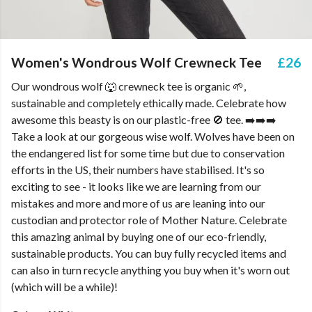
Women's Wondrous Wolf Crewneck Tee
£26
Our wondrous wolf 🐺 crewneck tee is organic 🌱,
sustainable and completely ethically made. Celebrate how
awesome this beasty is on our plastic-free 🚫 tee. ➡️➡️➡️
Take a look at our gorgeous wise wolf. Wolves have been on
the endangered list for some time but due to conservation
efforts in the US, their numbers have stabilised. It's so
exciting to see - it looks like we are learning from our
mistakes and more and more of us are leaning into our
custodian and protector role of Mother Nature. Celebrate
this amazing animal by buying one of our eco-friendly,
sustainable products. You can buy fully recycled items and
can also in turn recycle anything you buy when it's worn out
(which will be a while)!