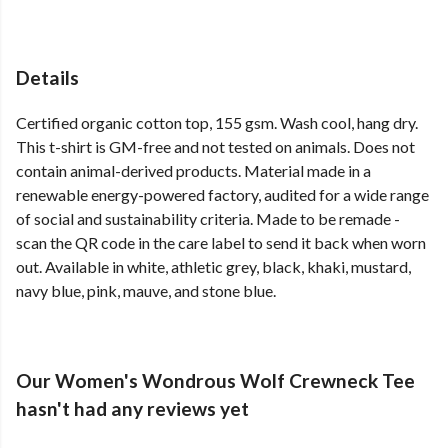
Details
Certified organic cotton top, 155 gsm. Wash cool, hang dry.
This t-shirt is GM-free and not tested on animals. Does not
contain animal-derived products. Material made in a
renewable energy-powered factory, audited for a wide range
of social and sustainability criteria. Made to be remade -
scan the QR code in the care label to send it back when worn
out. Available in white, athletic grey, black, khaki, mustard,
navy blue, pink, mauve, and stone blue.
Our Women's Wondrous Wolf Crewneck Tee
hasn't had any reviews yet