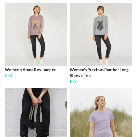
Women's Aruna Roy Jumper
Women's Precious Panther Long
£38
Sleeve Tee
£29