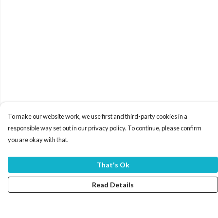
To make our website work, we use first and third-party cookies in a
responsible way set out in our privacy policy. To continue, please confirm
you are okay with that.
That's Ok
Read Details